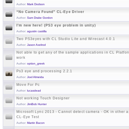
Author:
Mark Dodson
“No Camera Found” CL-Eye Driver
Author:
Sam Drake Gordon
I’m new here! (PS3 eye problem in unity)
Author:
agustin castilla
Two PS3eyes with CL Studio Lite and Wirecast 4.0.1
Author:
Jason Axelrod
Not able to get any of the sample applications in CL Platfo
work
Author:
option_greek
Ps3 eye and processing 2.2.1
Author:
Joel Almeida
Move For Pc
Author:
lucasdead
Not working Touch Designer
Author:
JimBob Hunter
Microsoft Lync 2013 - Cannot detect camera - OK in other 
CL-Eye Test
Author:
Martin Bacon