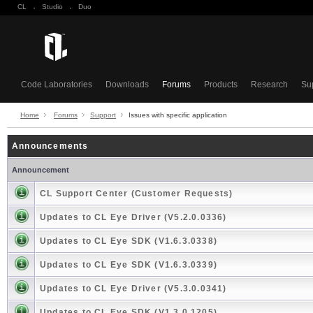
CL
·
Studio
·
Duo
Code Laboratories
Downloads
Forums
Products
Research
Su
Home
Forums
Support
Issues with specific application
Announcements
Announcement
CL Support Center (Customer Requests)
Updates to CL Eye Driver (V5.2.0.0336)
Updates to CL Eye SDK (V1.6.3.0338)
Updates to CL Eye SDK (V1.6.3.0339)
Updates to CL Eye Driver (V5.3.0.0341)
Updates to CL Eye SDK (V1.3.0.1205)