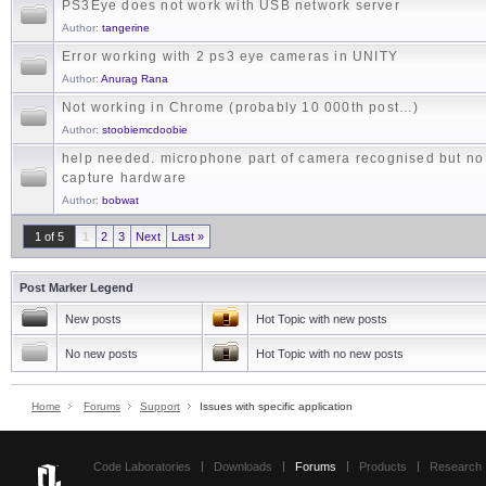
PS3Eye does not work with USB network server
Author:
tangerine
Error working with 2 ps3 eye cameras in UNITY
Author:
Anurag Rana
Not working in Chrome (probably 10 000th post…)
Author:
stoobiemcdoobie
help needed. microphone part of camera recognised but no
capture hardware
Author:
bobwat
1 of 5
1
2
3
Next
Last »
Post Marker Legend
New posts
Hot Topic with new posts
No new posts
Hot Topic with no new posts
Home
Forums
Support
Issues with specific application
Code Laboratories
Downloads
Forums
Products
Research