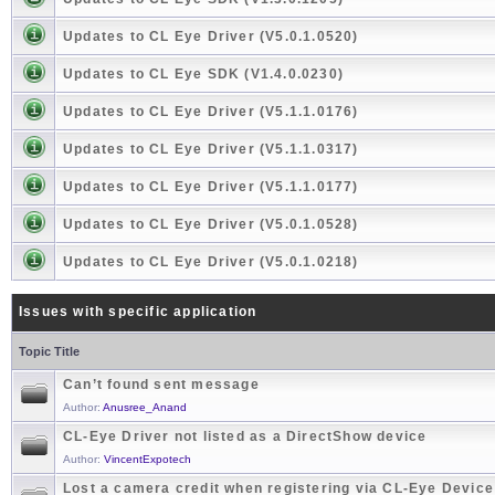
Updates to CL Eye Driver (V5.0.1.0520)
Updates to CL Eye SDK (V1.4.0.0230)
Updates to CL Eye Driver (V5.1.1.0176)
Updates to CL Eye Driver (V5.1.1.0317)
Updates to CL Eye Driver (V5.1.1.0177)
Updates to CL Eye Driver (V5.0.1.0528)
Updates to CL Eye Driver (V5.0.1.0218)
Issues with specific application
Topic Title
Can’t found sent message
Author:
Anusree_Anand
CL-Eye Driver not listed as a DirectShow device
Author:
VincentExpotech
Lost a camera credit when registering via CL-Eye Devic