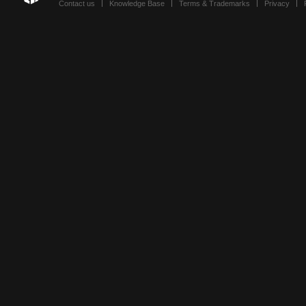
Contact us
Knowledge Base
Terms & Trademarks
Privacy