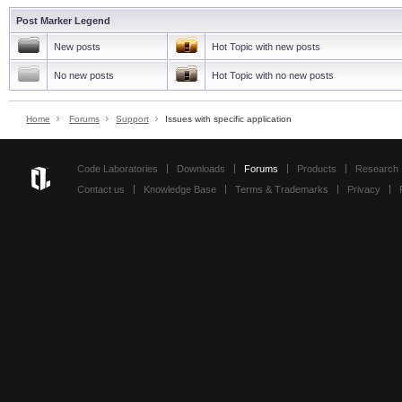
Post Marker Legend
New posts
Hot Topic with new posts
No new posts
Hot Topic with no new posts
Home
Forums
Support
Issues with specific application
Code Laboratories
Downloads
Forums
Products
Research
Contact us
Knowledge Base
Terms & Trademarks
Privacy