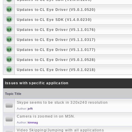
Updates to CL Eye Driver (V5.0.1.0520)
Updates to CL Eye SDK (V1.4.0.0230)
Updates to CL Eye Driver (V5.1.1.0176)
Updates to CL Eye Driver (V5.1.1.0317)
Updates to CL Eye Driver (V5.1.1.0177)
Updates to CL Eye Driver (V5.0.1.0528)
Updates to CL Eye Driver (V5.0.1.0218)
Issues with specific application
Topic Title
Skype seems to be stuck in 320x240 resolution
Author:
jefft
Camera is zoomed in on MSN.
Author:
kimmag
Video Skipping/Jumping with all applications