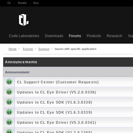
CL
·
Studio
·
Duo
Code Laboratories
Downloads
Forums
Products
Research
Su
Home
Forums
Support
Issues with specific application
Announcements
Announcement
CL Support Center (Customer Requests)
Updates to CL Eye Driver (V5.2.0.0336)
Updates to CL Eye SDK (V1.6.3.0338)
Updates to CL Eye SDK (V1.6.3.0339)
Updates to CL Eye Driver (V5.3.0.0341)
Updates to CL Eye SDK (V1.3.0.1205)