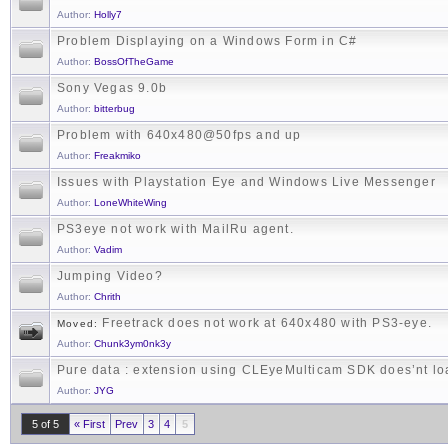
Author:
Holly7
Problem Displaying on a Windows Form in C#
Author:
BossOfTheGame
Sony Vegas 9.0b
Author:
bitterbug
Problem with 640x480@50fps and up
Author:
Freakmiko
Issues with Playstation Eye and Windows Live Messenger
Author:
LoneWhiteWing
PS3eye not work with MailRu agent.
Author:
Vadim
Jumping Video?
Author:
Chrith
Freetrack does not work at 640x480 with PS3-eye.
Moved:
Author:
Chunk3ym0nk3y
Pure data : extension using CLEyeMulticam SDK does’nt lo
Author:
JYG
5 of 5
« First
Prev
3
4
5