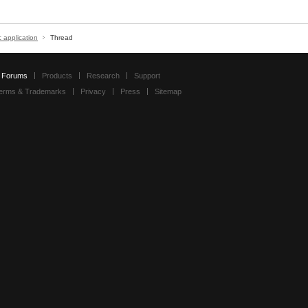
c application
Thread
Forums
Products
Research
Support
erms & Trademarks
Privacy
Press
Sitemap