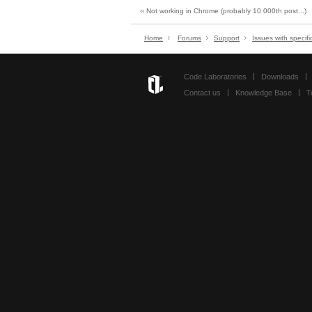
‹‹ Not working in Chrome (probably 10 000th post...)
Home
Forums
Support
Issues with specifi
Code Laboratories
Downloads
Contact us
Knowledge Base
T