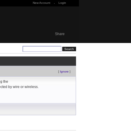
New Account
·
Login
Share
[
Ignore
]
ng the
ected by wire or wireless.