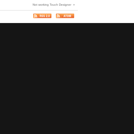
Not working Touch Designer ››