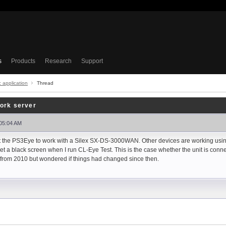
s
Products
Research
Support
c application
Thread
ork server
 05:04 AM
get the PS3Eye to work with a Silex SX-DS-3000WAN. Other devices are working usi
 get a black screen when I run CL-Eye Test. This is the case whether the unit is conn
t from 2010 but wondered if things had changed since then.