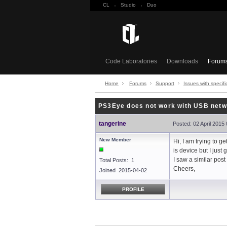
CL
·
Studio
·
Duo
Code Laboratories
Downloads
Forum
Home
Forums
Support
Issues with specifi
PS3Eye does not work with USB netw
tangerine
Posted: 02 April 2015
New Member
Hi, I am trying to 
is device but I just
I saw a similar pos
Total Posts: 1
Cheers,
Joined 2015-04-02
PROFILE