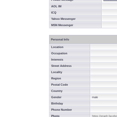
AOL IM
ICQ
Yahoo Messenger
MSN Messenger
Personal Info
Location
Occupation
Interests
Street Address
Locality
Region
Postal Code
Country
Gender
male
Birthday
Phone Number
Photo
https://graph.face