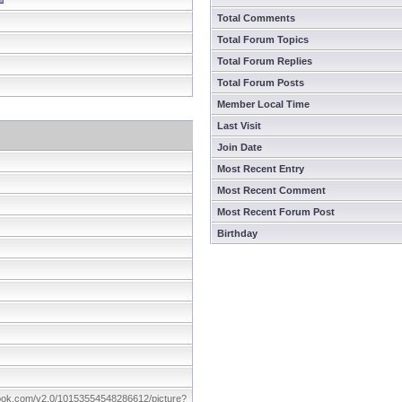
Total Comments
Total Forum Topics
Total Forum Replies
Total Forum Posts
Member Local Time
Last Visit
Join Date
Most Recent Entry
Most Recent Comment
Most Recent Forum Post
Birthday
book.com/v2.0/10153554548286612/picture?