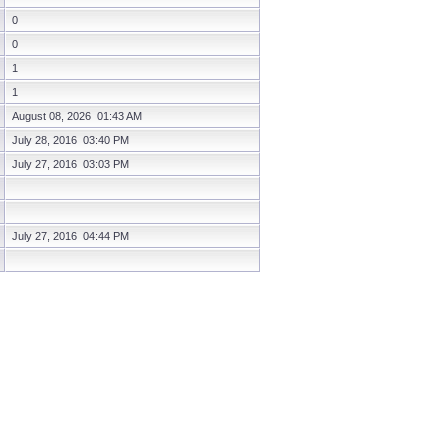
0
0
1
1
August 08, 2026 01:43 AM
July 28, 2016 03:40 PM
July 27, 2016 03:03 PM
July 27, 2016 04:44 PM