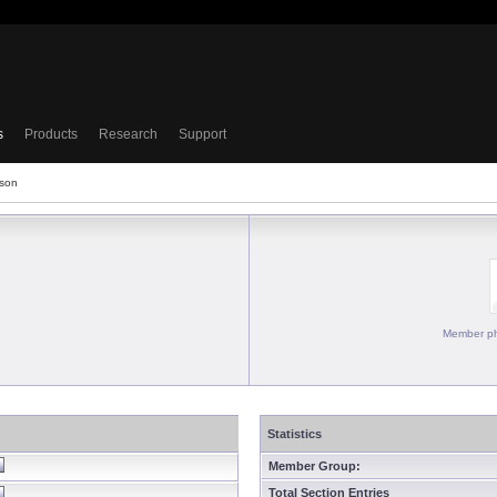
s
Products
Research
Support
sson
Member ph
Statistics
Member Group:
Total Section Entries