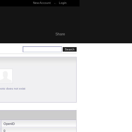
New Account
·
Login
Share
oto does not exist
OpenID
0