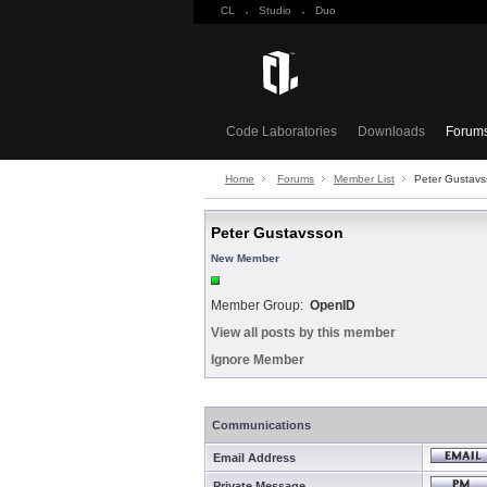
CL
·
Studio
·
Duo
Code Laboratories
Downloads
Forum
Home
Forums
Member List
Peter Gustav
Peter Gustavsson
New Member
Member Group:
OpenID
View all posts by this member
Ignore Member
Communications
Email Address
Private Message