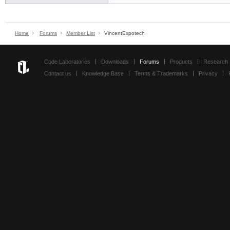
Home
Forums
Member List
VincentExpotech
Code Laboratories
Downloads
Forums
Products
Research
Contact us
Knowledge Base
Terms & Trademarks
Privacy