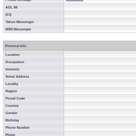
AOL IM
ICQ
Yahoo Messenger
MSN Messenger
Personal Info
Location
Occupation
Interests
Street Address
Locality
Region
Postal Code
Country
Gender
Birthday
Phone Number
Photo