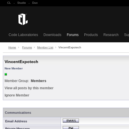
CL
·
Studio
·
Duo
Code Laboratories
Downloads
Forums
Products
Research
Su
Home
Forums
Member List
VincentExpotech
VincentExpotech
New Member
Member Group:
Members
View all posts by this member
Ignore Member
Communications
Email Address
Private Message