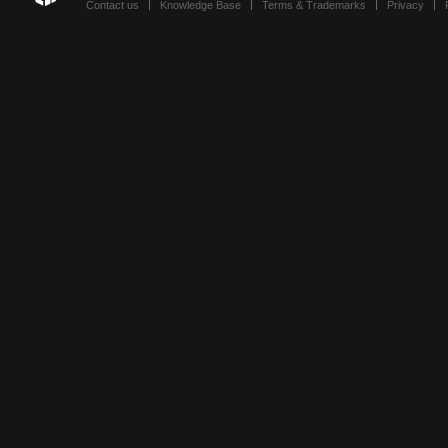
Contact us
Knowledge Base
Terms & Trademarks
Privacy