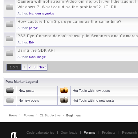
Camera will not stream Video online, but it will the audio. 
Windows 7, What could be the problem?? HELP!!
Author:
branden reynolds
How capture from 3 ps eye cameras the same time?
Author:
patryk
PS3 Eye Camera doesn’t showup in Scanners and Camera
Author:
Erik
Using the SDK API
Author:
black magic
1 of 3
1
2
3
Next
Post Marker Legend
New posts
Hot Topic with new posts
No new posts
Hot Topic with no new posts
Home
Forums
CL Studio Live
Beginners
Code Laboratories
Downloads
Forums
Products
Research