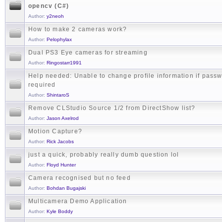
opencv (C#)
Author:
y2neoh
How to make 2 cameras work?
Author:
Pelophylax
Dual PS3 Eye cameras for streaming
Author:
Ringostarr1991
Help needed: Unable to change profile information if passw
required
Author:
ShintaroS
Remove CLStudio Source 1/2 from DirectShow list?
Author:
Jason Axelrod
Motion Capture?
Author:
Rick Jacobs
just a quick, probably really dumb question lol
Author:
Floyd Hunter
Camera recognised but no feed
Author:
Bohdan Bugajski
Multicamera Demo Application
Author:
Kyle Boddy