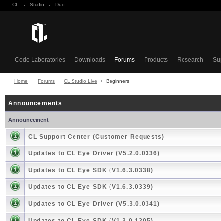
CL
·
Studio
·
Duo
Code Laboratories
Downloads
Forums
Products
Research
Su
Home
Forums
CL Studio Live
Beginners
Announcements
Announcement
CL Support Center (Customer Requests)
Updates to CL Eye Driver (V5.2.0.0336)
Updates to CL Eye SDK (V1.6.3.0338)
Updates to CL Eye SDK (V1.6.3.0339)
Updates to CL Eye Driver (V5.3.0.0341)
Updates to CL Eye SDK (V1.3.0.1205)