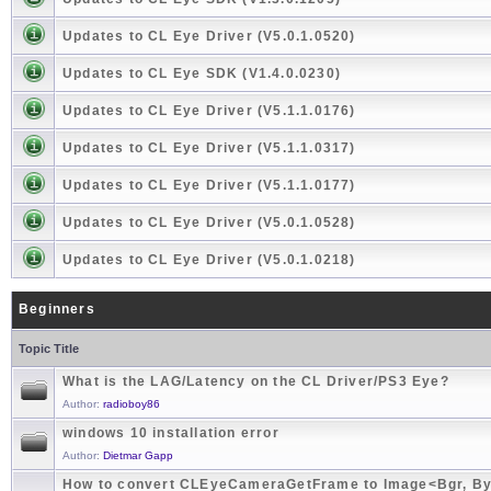
Updates to CL Eye Driver (V5.0.1.0520)
Updates to CL Eye SDK (V1.4.0.0230)
Updates to CL Eye Driver (V5.1.1.0176)
Updates to CL Eye Driver (V5.1.1.0317)
Updates to CL Eye Driver (V5.1.1.0177)
Updates to CL Eye Driver (V5.0.1.0528)
Updates to CL Eye Driver (V5.0.1.0218)
Beginners
Topic Title
What is the LAG/Latency on the CL Driver/PS3 Eye?
Author:
radioboy86
windows 10 installation error
Author:
Dietmar Gapp
How to convert CLEyeCameraGetFrame to Image<Bgr, By