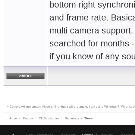
bottom right synchroni
and frame rate. Basic
multi camera support. 
searched for months - l
if you know of any so
PROFILE
‹‹ Camera will not stream Video online, but it will the audio. I am using Windows 7, What c
Home
Forums
CL Studio Live
Beginners
Thread