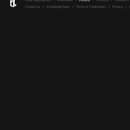
Code Laboratories
Downloads
Forums
Products
Research
Contact us
Knowledge Base
Terms & Trademarks
Privacy