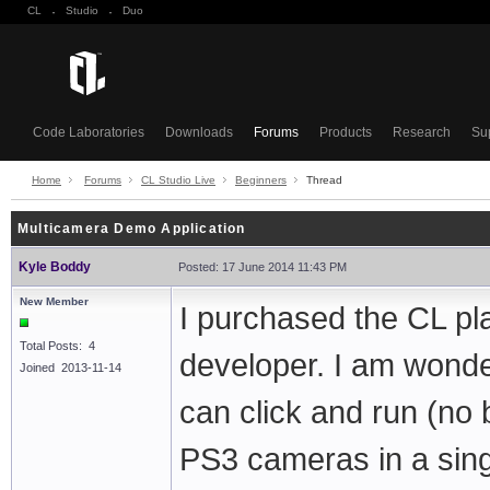
CL
·
Studio
·
Duo
Code Laboratories
Downloads
Forums
Products
Research
Su
Home
Forums
CL Studio Live
Beginners
Thread
Multicamera Demo Application
Kyle Boddy
Posted: 17 June 2014 11:43 PM
New Member
I purchased the CL pl
Total Posts: 4
developer. I am wonder
Joined 2013-11-14
can click and run (no 
PS3 cameras in a single 