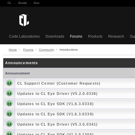
CL
·
Studio
·
Duo
Code Laboratories
Downloads
Forums
Products
Research
Su
Home
Forums
Community
Introductions
Announcements
Announcement
CL Support Center (Customer Requests)
Updates to CL Eye Driver (V5.2.0.0336)
Updates to CL Eye SDK (V1.6.3.0338)
Updates to CL Eye SDK (V1.6.3.0339)
Updates to CL Eye Driver (V5.3.0.0341)
Updates to CL Eye SDK (V1.3.0.1205)