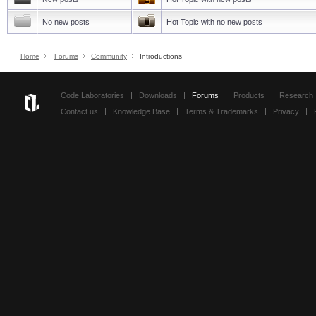
No new posts
Hot Topic with no new posts
Home
Forums
Community
Introductions
Code Laboratories
Downloads
Forums
Products
Research
Contact us
Knowledge Base
Terms & Trademarks
Privacy