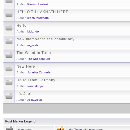
Author:
Ramin Hooriani
HELLO THILAKNATH HERE
Author:
reach.thilaknath
Hello
Author:
Molando
New member to the community
Author:
mgyeah
The Wooden Tulip
Author:
TheWoodenTulip
New Here
Author:
Jennifer Connelly
Hello From Germany
Author:
sloopidoopi
It’s Joel
Author:
JoelCDoyle
Post Marker Legend
New posts
Hot Topic with new posts