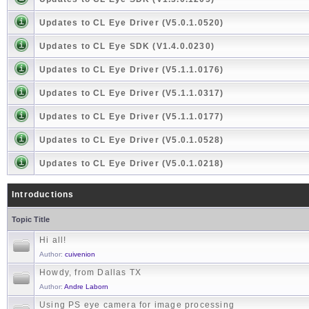
Updates to CL Eye Driver (V5.0.1.0520)
Updates to CL Eye SDK (V1.4.0.0230)
Updates to CL Eye Driver (V5.1.1.0176)
Updates to CL Eye Driver (V5.1.1.0317)
Updates to CL Eye Driver (V5.1.1.0177)
Updates to CL Eye Driver (V5.0.1.0528)
Updates to CL Eye Driver (V5.0.1.0218)
Introductions
Topic Title
Hi all!
Author:
cuivenion
Howdy, from Dallas TX
Author:
Andre Laborn
Using PS eye camera for image processing