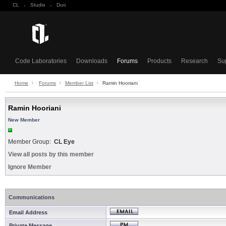
CL
·
Studio
·
Duo
Code Laboratories
Downloads
Forums
Products
Research
Su
Home
Forums
Member List
Ramin Hooriani
Ramin Hooriani
New Member
Member Group:
CL Eye
View all posts by this member
Ignore Member
Communications
Email Address
Private Message