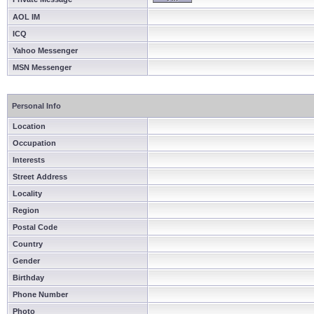
AOL IM
ICQ
Yahoo Messenger
MSN Messenger
Personal Info
Location
Occupation
Interests
Street Address
Locality
Region
Postal Code
Country
Gender
Birthday
Phone Number
Photo