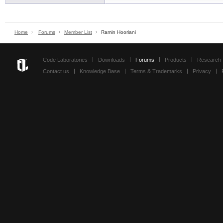
Home
Forums
Member List
Ramin Hooriani
Code Laboratories
Downloads
Forums
Products
Research
Contact us
Knowledge Base
Terms & Trademarks
Privacy