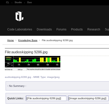
CL
·
Studio
·
Duo
Code Laboratories
Downloads
Forums
Products
Research
Su
Home
Knowledge Base
File:audioskipping 9286.jpg
File:audioskipping 9286.jpg
audioskipping-9286.jpg - MIME Type: image/jpeg
- No Summary -
Quick Links: