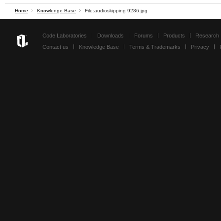
Home
Knowledge Base
File:audioskipping 9286.jpg
Code Laboratories
Downloads
Forums
Products
Research
Contact us
Knowledge Base
Terms & Trademarks
Privacy