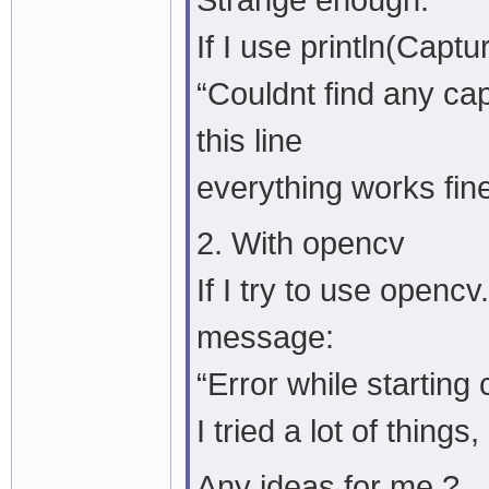
Strange enough:
If I use println(Captu
“Couldnt find any ca
this line
everything works fin
2. With opencv
If I try to use openc
message:
“Error while starting 
I tried a lot of thing
Any ideas for me ?