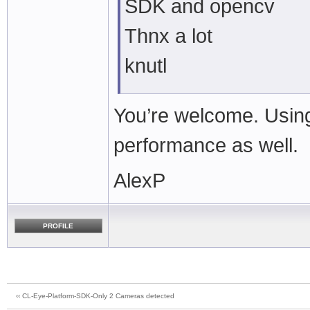
SDK and opencv
Thnx a lot
knutl
You’re welcome. Using
performance as well.
AlexP
PROFILE
‹‹ CL-Eye-Platform-SDK-Only 2 Cameras detected