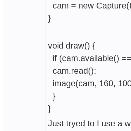
cam = new Capture(th
}
void draw() {
if (cam.available() ==
cam.read();
image(cam, 160, 100
}
}
Just tryed to I use a