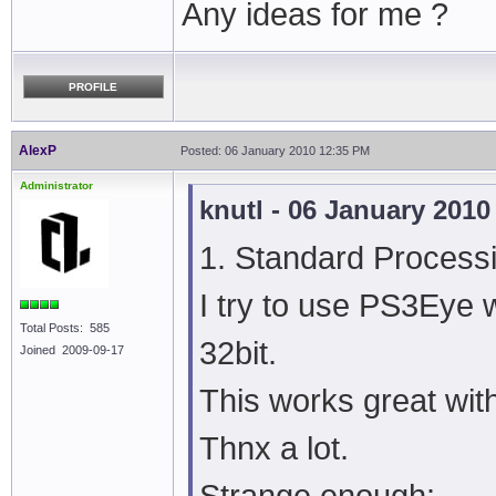
Any ideas for me ?
PROFILE
AlexP
Posted: 06 January 2010 12:35 PM
Administrator
knutl - 06 January 201
1. Standard Processi
I try to use PS3Eye w
Total Posts: 585
32bit.
Joined 2009-09-17
This works great with
Thnx a lot.