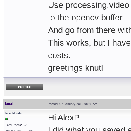
Use processing.video
to the opencv buffer.
And go from there wi
This works, but I hav
costs.
greetings knutl
PROFILE
knutl
Posted: 07 January 2010 08:35 AM
New Member
Hi AlexP
Total Posts: 23
I did what you sayed 
Joined 2010-01-06