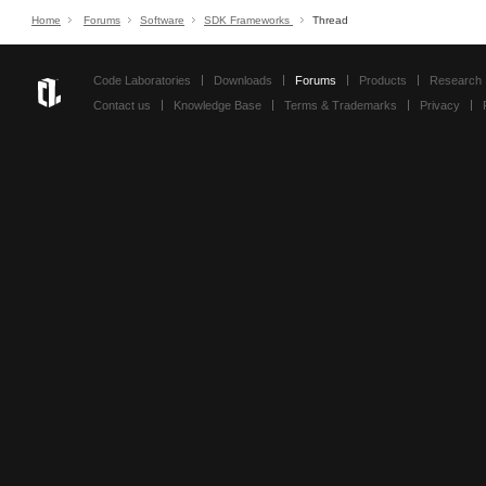
Home
Forums
Software
SDK Frameworks
Thread
Code Laboratories
Downloads
Forums
Products
Research
Contact us
Knowledge Base
Terms & Trademarks
Privacy