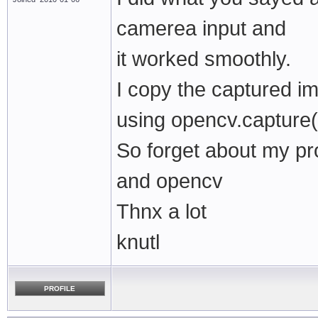
camerea input and
it worked smoothly.
I copy the captured i
using opencv.capture(
So forget about my pr
and opencv
Thnx a lot
knutl
PROFILE