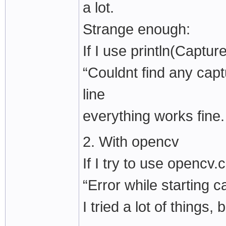
a lot.
Strange enough:
If I use println(Captur
“Couldnt find any capt
line
everything works fine.
2. With opencv
If I try to use openc
“Error while starting c
I tried a lot of things,