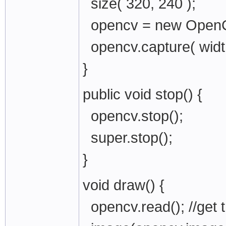
size( 320, 240 );
opencv = new OpenCV
opencv.capture( wid
}
public void stop() {
opencv.stop();
super.stop();
}
void draw() {
opencv.read(); //get 