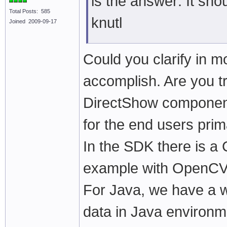
is the answer: It sh
Total Posts: 585
knutl
Joined 2009-09-17
Could you clarify in mo
accomplish. Are you t
DirectShow component 
for the end users prim
In the SDK there is a
example with OpenCV 
For Java, we have a w
data in Java environm