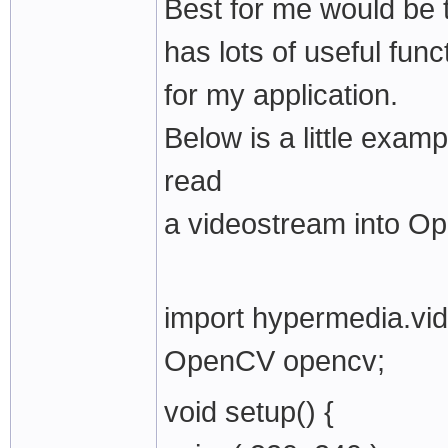
Best for me would be 
has lots of useful func
for my application.
Below is a little examp
read
a videostream into O
import hypermedia.vid
OpenCV opencv;
void setup() {