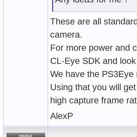
These are all standa
camera.
For more power and co
CL-Eye SDK and look 
We have the PS3Eye m
Using that you will ge
high capture frame rat
AlexP
PROFILE