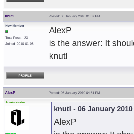
knutl
Posted: 06 January 2010 01:07 PM
New Member
AlexP
Total Posts: 23
is the answer: It sho
Joined 2010-01-06
knutl
PROFILE
AlexP
Posted: 06 January 2010 04:51 PM
Administrator
knutl - 06 January 201
AlexP