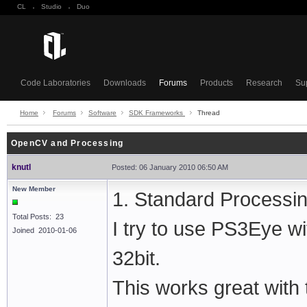
CL
·
Studio
·
Duo
Code Laboratories
Downloads
Forums
Products
Research
Su
Home
Forums
Software
SDK Frameworks
Thread
OpenCV and Processing
knutl
Posted: 06 January 2010 06:50 AM
New Member
1. Standard Processing
Total Posts: 23
I try to use PS3Eye wi
Joined 2010-01-06
32bit.
This works great with 