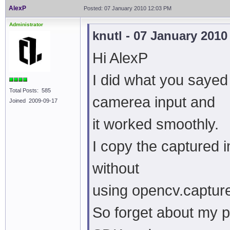
AlexP
Posted: 07 January 2010 12:03 PM
Administrator
knutl - 07 January 201
Hi AlexP
I did what you sayed
Total Posts: 585
camerea input and
Joined 2009-09-17
it worked smoothly.
I copy the captured 
without
using opencv.captur
So forget about my p