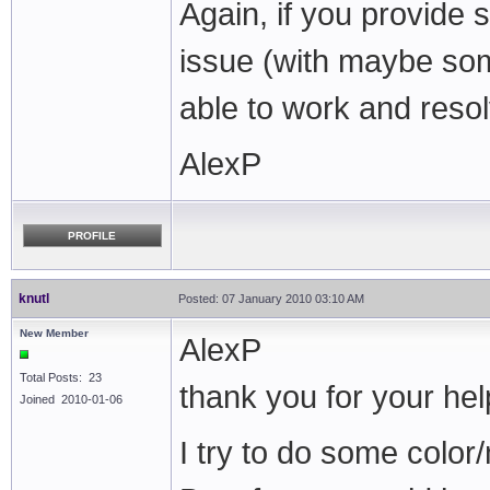
Again, if you provide 
issue (with maybe som
able to work and resolv
AlexP
PROFILE
knutl
Posted: 07 January 2010 03:10 AM
New Member
AlexP
Total Posts: 23
thank you for your hel
Joined 2010-01-06
I try to do some color