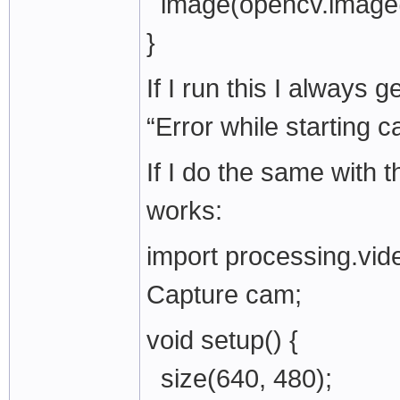
image(opencv.image(),
}
If I run this I always 
“Error while starting c
If I do the same with 
works:
import processing.vide
Capture cam;
void setup() {
size(640, 480);