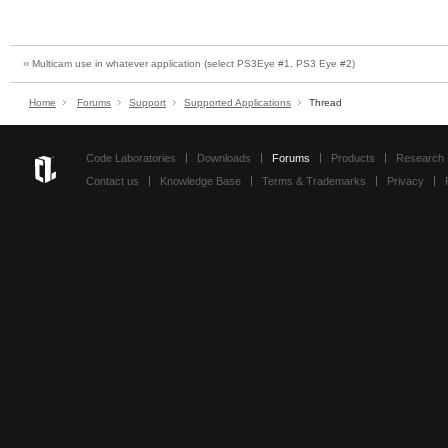
‹‹ Multicam use in whatever application (select PS3Eye #1, PS3 Eye #2)
Home
Forums
Support
Supported Applications
Thread
Code Laboratories
Downloads
Forums
Products
Research
Contact us
Knowledge Base
Terms & Trademarks
Privacy