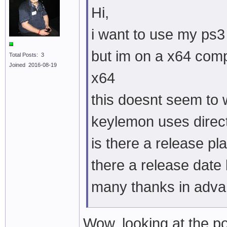
Hi,
i want to use my ps3
but im on a x64 comp
Total Posts: 3
Joined 2016-08-19
x64
this doesnt seem to 
keylemon uses direc
is there a release pla
there a release date
many thanks in adv
Wow, looking at the po