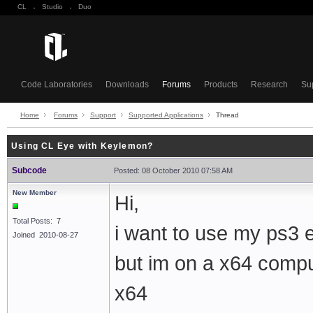
CL
·
Studio
·
Duo
Code Laboratories
Downloads
Forums
Products
Research
Su
Home
Forums
Support
Supported Applications
Thread
Using CL Eye with Keylemon?
Subcode
Posted: 08 October 2010 07:58 AM
New Member
Hi,
Total Posts: 7
i want to use my ps3 
Joined 2010-08-27
but im on a x64 compu
x64