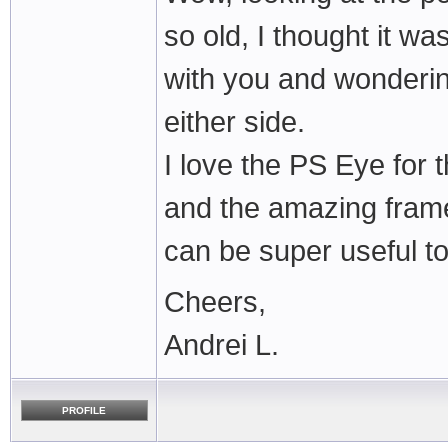
so old, I thought it w
with you and wonderin
either side.
I love the PS Eye for 
and the amazing frame 
can be super useful to
Cheers,
Andrei L.
PROFILE