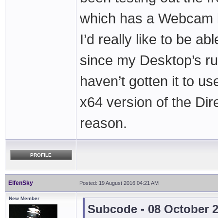
which has a Webcam bui
I’d really like to be 
since my Desktop’s ru
haven’t gotten it to us
x64 version of the Dir
reason.
PROFILE
ElfenSky
Posted: 19 August 2016 04:21 AM
New Member
Subcode - 08 October 