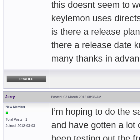
this doesnt seem to w
keylemon uses direct
is there a release plan
there a release date 
many thanks in adva
PROFILE
Jerry
Posted: 03 March 2012 08:36 AM
New Member
I’m hoping to do the s
Total Posts: 1
and have gotten a lot 
Joined 2012-03-03
been testing out the 