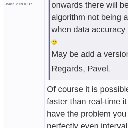
onwards there will be
Joined 2009-09-17
algorithm not being a
when data accuracy i
May be add a versi
Regards, Pavel.
Of course it is possibl
faster than real-time 
have the problem you 
perfectly even interva