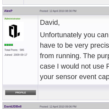
AlexP
Posted: 12 April 2010 08:30 PM
Administrator
David,
Unfortunately you can’
have to be very precis
Total Posts: 585
from running. The purp
Joined 2009-09-17
case I would not use 
your sensor event ca
PROFILE
DavidJDBell
Posted: 12 April 2010 09:06 PM