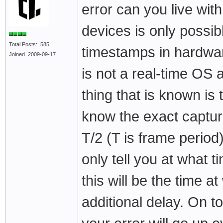
error can you live wit
devices is only possib
Total Posts: 585
timestamps in hardwar
Joined 2009-09-17
is not a real-time OS 
thing that is known is
know the exact capture
T/2 (T is frame perio
only tell you at what 
this will be the time 
additional delay. On to