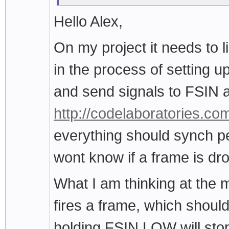
Hello Alex,
On my project it needs to l
in the process of setting 
and send signals to FSIN a
http://codelaboratories.co
everything should synch per
wont know if a frame is dr
What I am thinking at the 
fires a frame, which should
holding FSIN LOW will sto