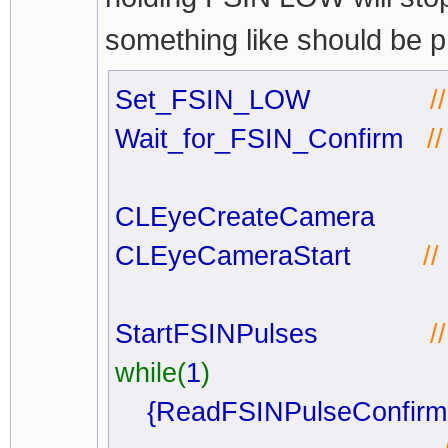
something like should be p
Set_FSIN_LOW
/
Wait_for_FSIN_Confirm
/
CLEyeCreateCamera
CLEyeCameraStart
/
StartFSINPulses
/
while(
1
)
{ReadFSINPulseConfir