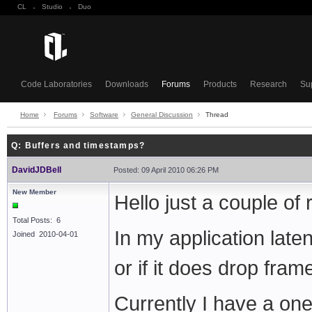
CL
·
Studio
·
Duo
Code Laboratories
Downloads
Forums
Products
Research
Su
Home
Forums
Software
General Discussion
Thread
Q: Buffers and timestamps?
DavidJDBell
Posted: 09 April 2010 06:26 PM
New Member
Hello just a couple of 
Total Posts: 6
In my application laten
Joined 2010-04-01
or if it does drop fram
Currently I have a on