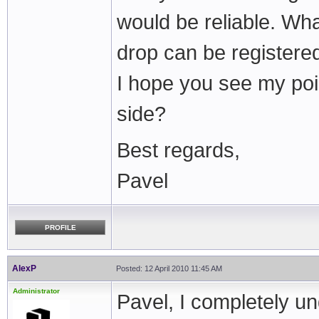
would be reliable. Wh
drop can be registere
I hope you see my poi
side?
Best regards,
Pavel
PROFILE
AlexP
Posted: 12 April 2010 11:45 AM
Administrator
Pavel, I completely un