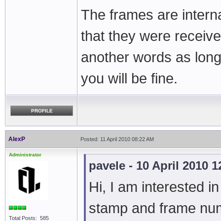
The frames are intern
that they were receive
another words as long
you will be fine.
PROFILE
AlexP
Posted: 11 April 2010 08:22 AM
Administrator
pavele - 10 April 2010 
Hi, I am interested i
stamp and frame numb
Total Posts: 585