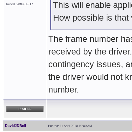
This will enable appl
Joined 2009-09-17
How possible is that
The frame number has 
received by the drive
contingency issues, 
the driver would not 
number.
PROFILE
DavidJDBell
Posted: 11 April 2010 10:00 AM