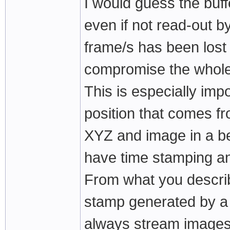
I would guess the buff
even if not read-out b
frame/s has been lost 
compromise the whole
This is especially imp
position that comes f
XYZ and image in a bes
have time stamping a
From what you describ
stamp generated by a 
always stream images