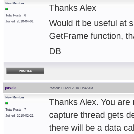
New Member
Thanks Alex
Total Posts: 6
Would it be useful at
Joined 2010-04-01
GetFrame function, tha
DB
PROFILE
pavele
Posted: 11 April 2010 11:42 AM
New Member
Thanks Alex. You are r
Total Posts: 7
capture thread gets d
Joined 2010-02-21
there will be a data ca