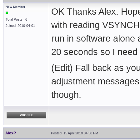
New Member
OK Thanks Alex. Hopeful
Total Posts: 6
with reading VSYNCH w
Joined 2010-04-01
run in software alone 
20 seconds so I need t
(Edit) Fall back as yo
adjustment messages 
though.
PROFILE
AlexP
Posted: 15 April 2010 04:38 PM