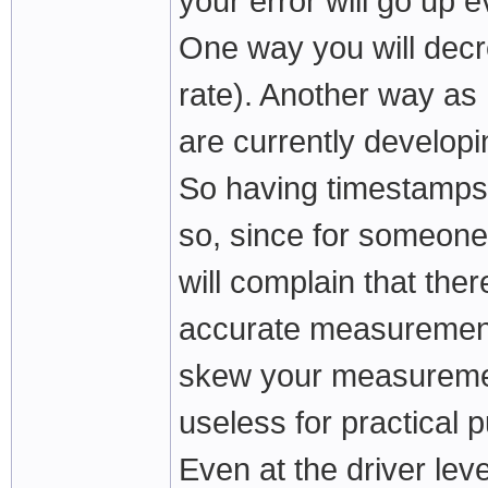
your error will go up 
One way you will decre
rate). Another way as 
are currently developi
So having timestamps 
so, since for someone
will complain that the
accurate measurement 
skew your measureme
useless for practical 
Even at the driver leve