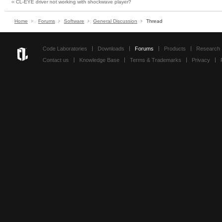
‹‹ CL-EYE driver not working with shockwave player?
Home
Forums
Software
General Discussion
Thread
Code Laboratories
Downloads
Forums
Products
Research
Contact us
Knowledge Base
Terms & Trademarks
Privacy