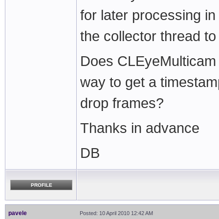
for later processing i
the collector thread t
Does CLEyeMulticam b
way to get a timestam
drop frames?
Thanks in advance
DB
PROFILE
pavele
Posted: 10 April 2010 12:42 AM