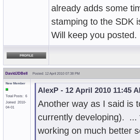
already adds some time
stamping to the SDK is
Will keep you posted.
PROFILE
DavidJDBell
Posted: 12 April 2010 07:38 PM
New Member
AlexP - 12 April 2010 11:45 
Total Posts: 6
Another way as I said is
Joined 2010-
04-01
currently developing). ..
working on much better so