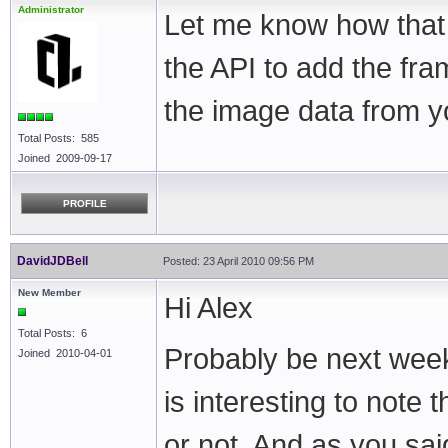
Administrator
Let me know how that 
the API to add the fra
the image data from y
Total Posts: 585
Joined 2009-09-17
PROFILE
DavidJDBell
Posted: 23 April 2010 09:56 PM
New Member
Hi Alex
Total Posts: 6
Probably be next weeke
Joined 2010-04-01
is interesting to note
or not. And as you sa