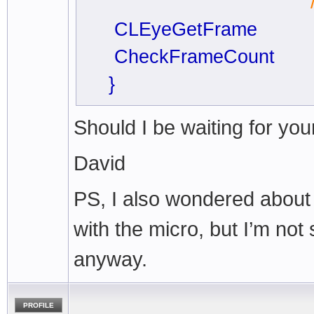
// so always 
CLEyeGetFrame
CheckFrameCount
}
Should I be waiting for you
David
PS, I also wondered about
with the micro, but I’m not
anyway.
PROFILE