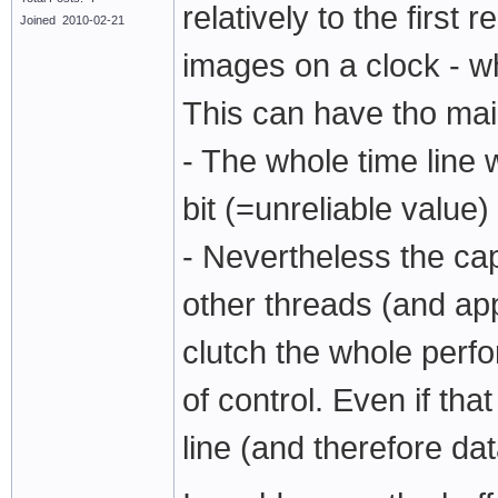
relatively to the firs
Joined 2010-02-21
images on a clock - wh
This can have tho ma
- The whole time line 
bit (=unreliable value)
- Nevertheless the cap
other threads (and ap
clutch the whole perfo
of control. Even if th
line (and therefore da