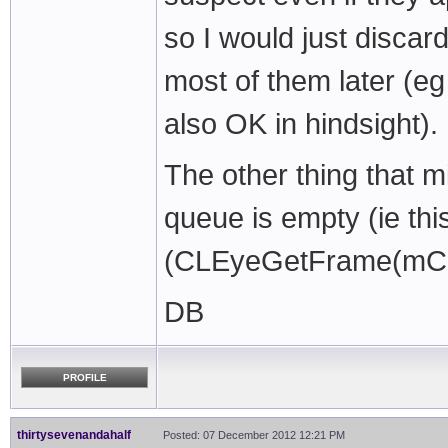
so I would just discar
most of them later (e
also OK in hindsight).
The other thing that m
queue is empty (ie this
(CLEyeGetFrame(mCa
DB
PROFILE
thirtysevenandahalf
Posted: 07 December 2012 12:21 PM