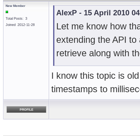
New Member
AlexP - 15 April 2010 0
Total Posts: 3
Let me know how that
Joined 2012-11-28
extending the API to 
retrieve along with 
I know this topic is old
timestamps to millisec
PROFILE