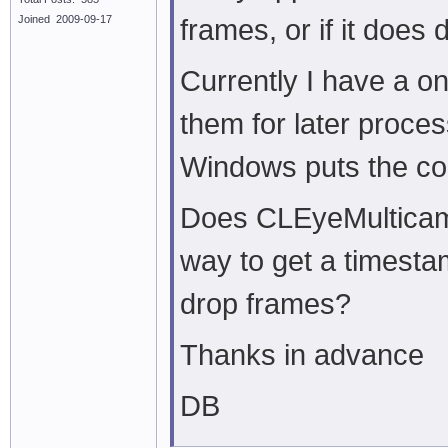
Joined 2009-09-17
frames, or if it does
Currently I have a o
them for later proces
Windows puts the col
Does CLEyeMulticam 
way to get a timesta
drop frames?
Thanks in advance
DB