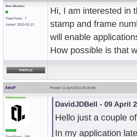
New Member
Hi, I am interested in
Total Posts: 7
stamp and frame numbe
Joined 2010-02-21
will enable applicatio
How possible is that 
PROFILE
AlexP
Posted: 11 April 2010 08:18 AM
Administrator
DavidJDBell - 09 April 
Hello just a couple o
In my application late
Total Posts: 585