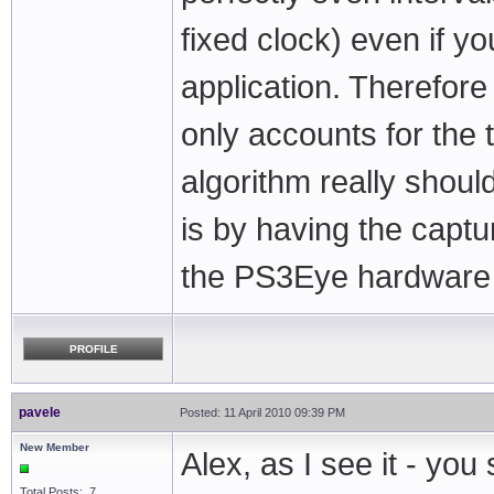
fixed clock) even if y
application. Therefor
only accounts for the 
algorithm really shoul
is by having the capt
the PS3Eye hardware c
PROFILE
pavele
Posted: 11 April 2010 09:39 PM
New Member
Alex, as I see it - yo
Total Posts: 7