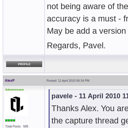
not being aware of th
accuracy is a must - 
May be add a versio
Regards, Pavel.
PROFILE
AlexP
Posted: 11 April 2010 06:34 PM
Administrator
pavele - 11 April 2010 
Thanks Alex. You are 
the capture thread g
Total Posts: 585