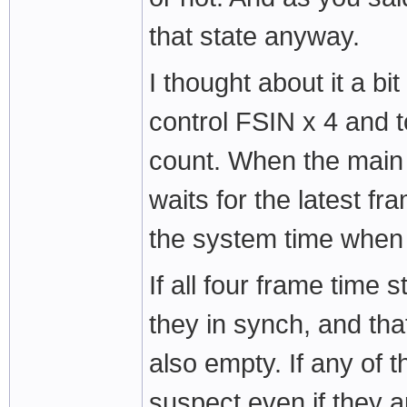
that state anyway.
I thought about it a bi
control FSIN x 4 and 
count. When the main
waits for the latest f
the system time whe
If all four frame time
they in synch, and tha
also empty. If any of 
suspect even if they a