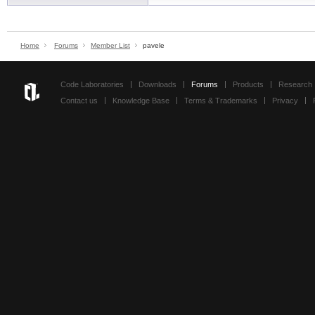
Home
Forums
Member List
pavele
Code Laboratories
Downloads
Forums
Products
Research
Contact us
Knowledge Base
Terms & Trademarks
Privacy