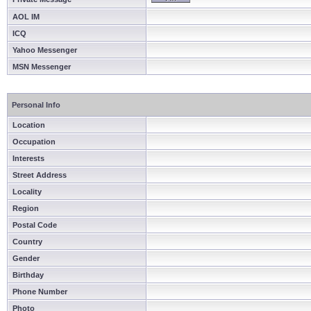
AOL IM
ICQ
Yahoo Messenger
MSN Messenger
Personal Info
Location
Occupation
Interests
Street Address
Locality
Region
Postal Code
Country
Gender
Birthday
Phone Number
Photo