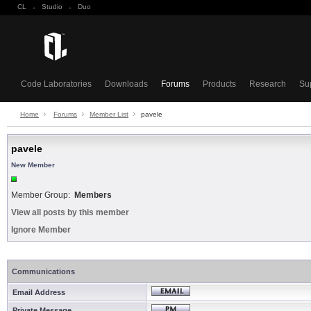
CL
·
Studio
·
Duo
Code Laboratories
Downloads
Forums
Products
Research
Su
Home
Forums
Member List
pavele
pavele
New Member
Member Group:
Members
View all posts by this member
Ignore Member
Communications
Email Address
Private Message