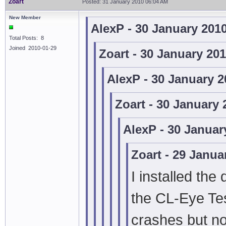
Zoart
Posted: 31 January 2010 06:04 AM
New Member
AlexP - 30 January 201
Total Posts: 8
Joined 2010-01-29
Zoart - 30 January 20
AlexP - 30 January 
Zoart - 30 January
AlexP - 30 Januar
Zoart - 29 Janua
I installed the
the CL-Eye Te
crashes but no