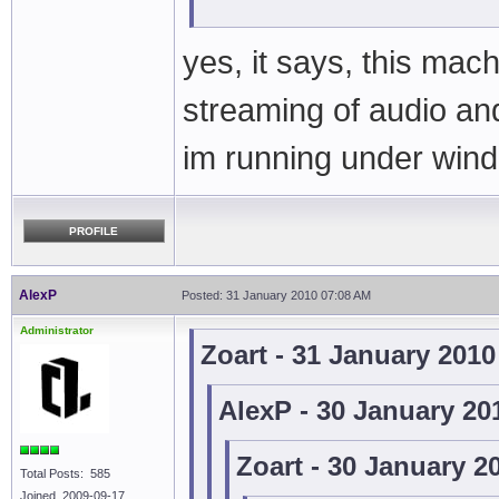
yes, it says, this mac
streaming of audio an
im running under win
PROFILE
AlexP
Posted: 31 January 2010 07:08 AM
Administrator
Zoart - 31 January 201
AlexP - 30 January 20
Zoart - 30 January 2
Total Posts: 585
Joined 2009-09-17