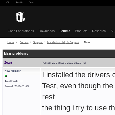
CL
·
Studio
·
Duo
Code Laboratories
Downloads
Forums
Products
Research
Su
Home
Forums
Support
Installation Help & Support
Thread
Msn problems
Zoart
Posted: 29 January 2010 02:01 PM
New Member
I installed the drivers
Total Posts: 8
Test, even though the
Joined 2010-01-29
rest
the thing i try to use