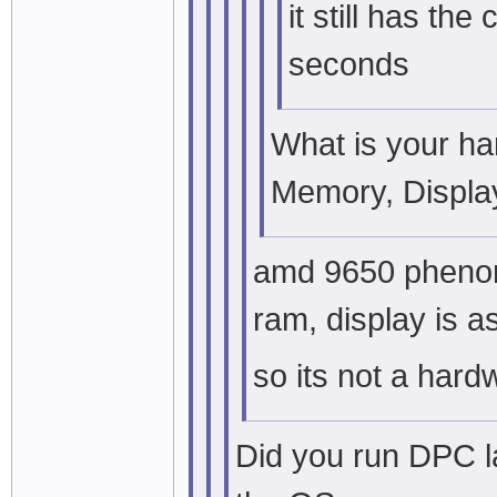
it still has th
seconds
What is your h
Memory, Display
amd 9650 phenom
ram, display is a
so its not a har
Did you run DPC l