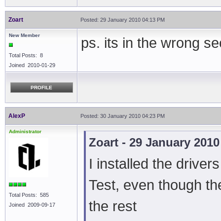
Zoart
Posted: 29 January 2010 04:13 PM
New Member
ps. its in the wrong 
Total Posts: 8
Joined 2010-01-29
PROFILE
AlexP
Posted: 30 January 2010 04:23 PM
Administrator
Zoart - 29 January 201
I installed the driver
Test, even though th
Total Posts: 585
the rest
Joined 2009-09-17