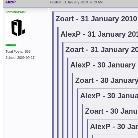
AlexP
Posted: 31 January 2010 07:39 AM
Administrator
Zoart - 31 January 201
AlexP - 31 January 20
Zoart - 31 January 2
Total Posts: 585
Joined 2009-09-17
AlexP - 30 January
Zoart - 30 Januar
AlexP - 30 Janu
Zoart - 30 Jan
AlexP - 30 Ja