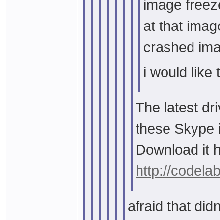
image freez
at that imag
crashed im
i would like 
The latest dr
these Skype 
Download it h
http://codela
afraid that didnt