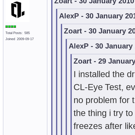
Zoart - 30 January 201
AlexP - 30 January 20
Zoart - 30 January 2
Total Posts: 585
Joined 2009-09-17
AlexP - 30 January
Zoart - 29 Januar
I installed the d
CL-Eye Test, e
no problem for t
the thing i try
freezes after li