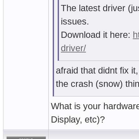
The latest driver (
issues.
Download it here:
h
driver/
afraid that didnt fix it
the crash (snow) thi
What is your hardwar
Display, etc)?