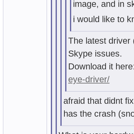
image, and in s
i would like to k
The latest driver
Skype issues.
Download it here
eye-driver/
afraid that didnt fix 
has the crash (sno