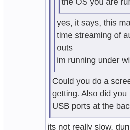
the OS you are ru
yes, it says, this m
time streaming of a
outs
im running under w
Could you do a scree
getting. Also did you
USB ports at the ba
its not really slow, d