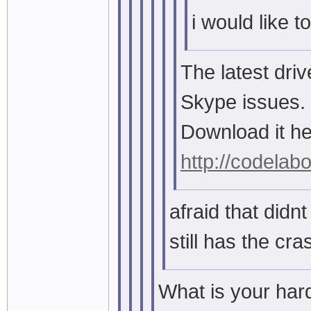
i would like t
The latest dri
Skype issues.
Download it he
http://codelabo
afraid that didnt 
still has the cr
What is your ha