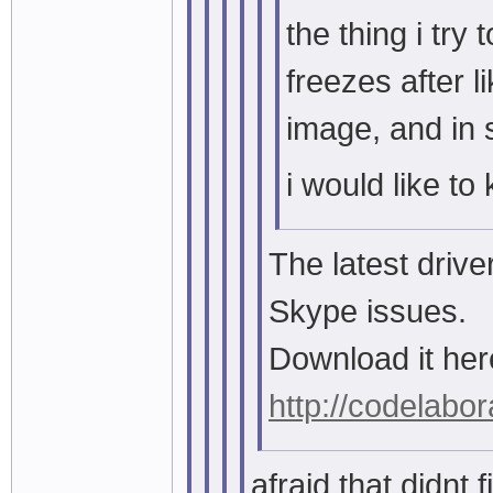
the thing i tr
freezes after l
image, and in 
i would like to
The latest drive
Skype issues.
Download it her
http://codelabor
afraid that didnt fi