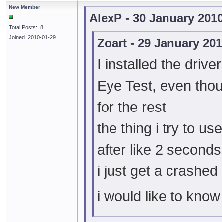
New Member
AlexP - 30 January 201
Total Posts: 8
Joined 2010-01-29
Zoart - 29 January 20
I installed the drive
Eye Test, even tho
for the rest
the thing i try to 
after like 2 second
i just get a crashe
i would like to know 