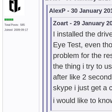
AlexP - 30 January 20
Zoart - 29 January 2
Total Posts: 585
Joined 2009-09-17
I installed the dri
Eye Test, even th
problem for the re
the thing i try to
after like 2 secon
skype i just get a
i would like to kno