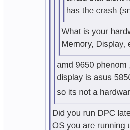
has the crash (s
What is your har
Memory, Display, 
amd 9650 phenom , 
display is asus 5850
so its not a hardwa
Did you run DPC late
OS you are running 