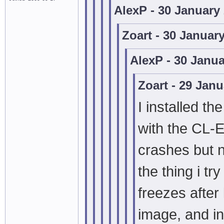
AlexP - 30 January
Zoart - 30 Januar
AlexP - 30 Janu
Zoart - 29 Jan
I installed th
with the CL-
crashes but n
the thing i t
freezes after
image, and in