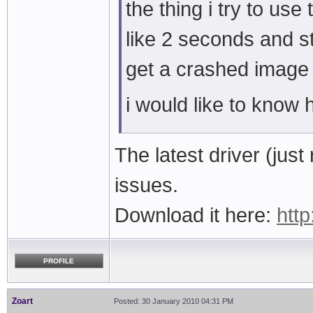
the thing i try to us
like 2 seconds and st
get a crashed image
i would like to know h
The latest driver (ju
issues.
Download it here:
http
PROFILE
Zoart
Posted: 30 January 2010 04:31 PM