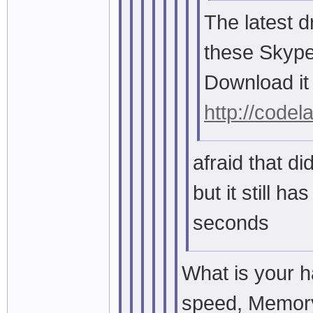
The latest d
these Skype
Download it
http://codel
afraid that did
but it still h
seconds
What is your 
speed, Memory,