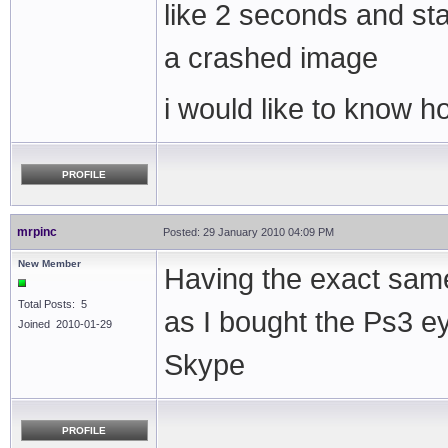
like 2 seconds and sta
a crashed image
i would like to know ho
PROFILE
mrpinc
Posted: 29 January 2010 04:09 PM
New Member
Having the exact same
Total Posts: 5
as I bought the Ps3 
Joined 2010-01-29
Skype
PROFILE