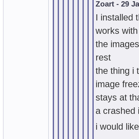
Zoart - 29 
I installed 
works with
the images
rest
the thing i
image free
stays at th
a crashed
i would lik