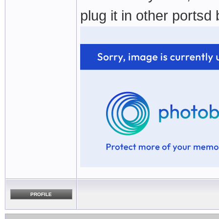
plug it in other portsd
PROFILE