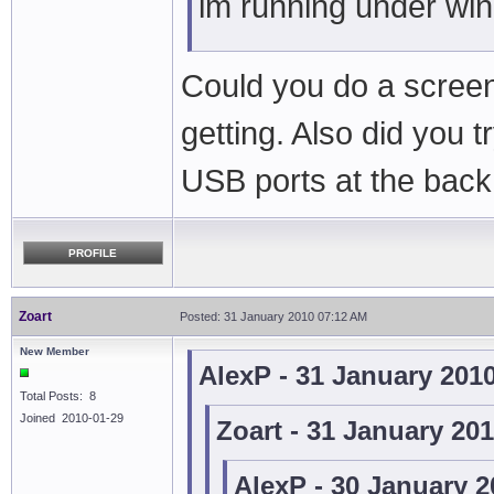
im running under wi
Could you do a screen
getting. Also did you t
USB ports at the back
PROFILE
Zoart
Posted: 31 January 2010 07:12 AM
New Member
AlexP - 31 January 201
Total Posts: 8
Joined 2010-01-29
Zoart - 31 January 20
AlexP - 30 January 