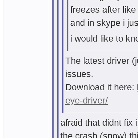
freezes after lik
and in skype i ju
i would like to kn
The latest driver 
issues.
Download it here:
eye-driver/
afraid that didnt fix i
the crash (snow) th