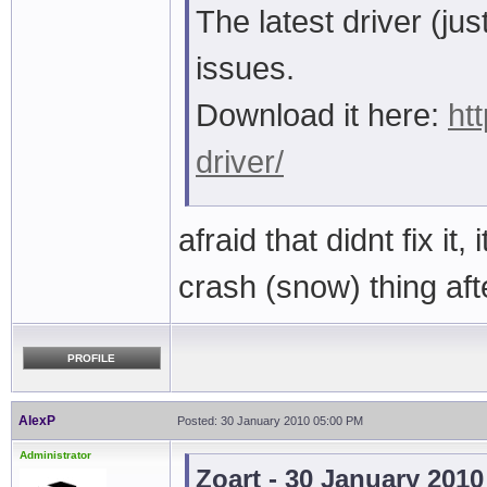
The latest driver (j
issues.
Download it here:
ht
driver/
afraid that didnt fix it, 
crash (snow) thing af
PROFILE
AlexP
Posted: 30 January 2010 05:00 PM
Administrator
Zoart - 30 January 201