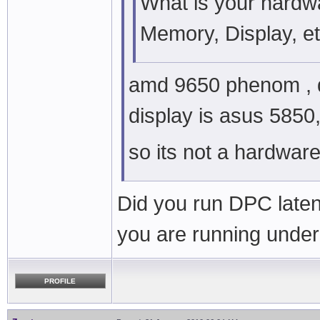
What is your hardw
Memory, Display, e
amd 9650 phenom , q
display is asus 5850,
so its not a hardwar
Did you run DPC laten
you are running unde
PROFILE