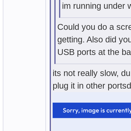
im running under 
Could you do a scr
getting. Also did yo
USB ports at the b
its not really slow, 
plug it in other ports