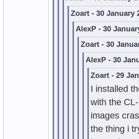
Zoart - 30 January
AlexP - 30 Januar
Zoart - 30 Janua
AlexP - 30 Jan
Zoart - 29 Ja
I installed t
with the CL
images cras
the thing i 