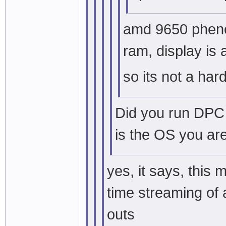
amd 9650 pheno
ram, display is 
so its not a ha
Did you run DPC 
is the OS you ar
yes, it says, this
time streaming of 
outs