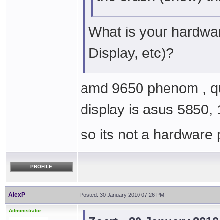
What is your hardwa
Display, etc)?
amd 9650 phenom , qu
display is asus 5850, 
so its not a hardware
PROFILE
AlexP
Posted: 30 January 2010 07:26 PM
Administrator