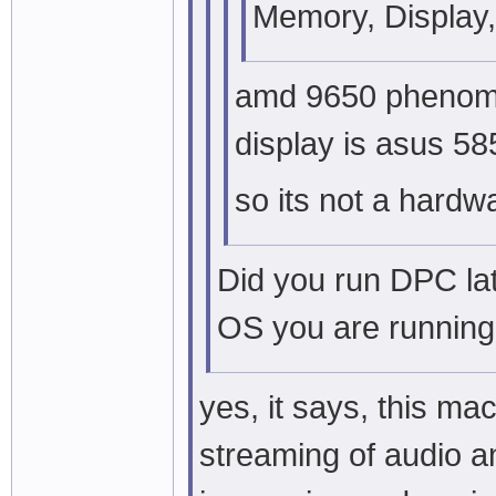
Memory, Display,
amd 9650 phenom ,
display is asus 58
so its not a hard
Did you run DPC la
OS you are running
yes, it says, this ma
streaming of audio a