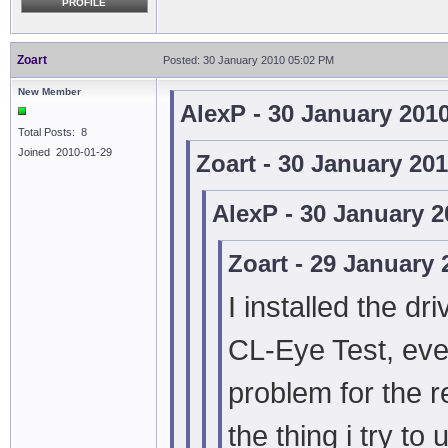
PROFILE
Zoart
Posted: 30 January 2010 05:02 PM
New Member
AlexP - 30 January 201
Total Posts: 8
Joined 2010-01-29
Zoart - 30 January 20
AlexP - 30 January 
Zoart - 29 January
I installed the dr
CL-Eye Test, eve
problem for the r
the thing i try t