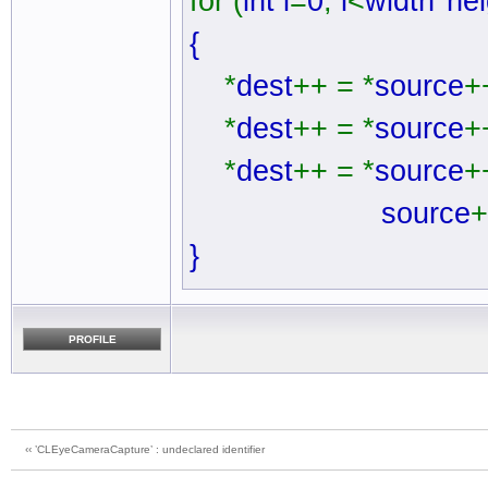
for (
int i
=
0
;
i
<
width
*
hei
{
*
dest
++ = *
source
+
*
dest
++ = *
source
+
*
dest
++ = *
source
+
source
+
}
PROFILE
‹‹ ’CLEyeCameraCapture’ : undeclared identifier