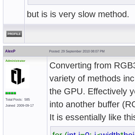
but is is very slow method.
PROFILE
AlexP
Posted: 29 September 2010 08:07 PM
Administrator
Converting from RGB3
variety of methods in
the GPU. Effectively 
Total Posts: 585
into another buffer (
Joined 2009-09-17
It is essentially like thi