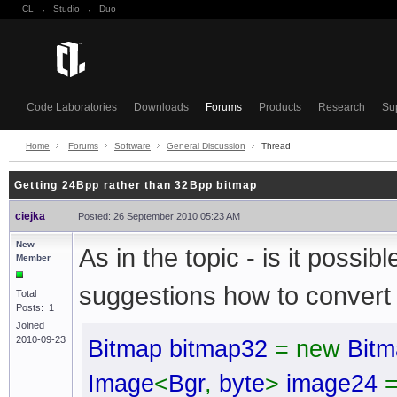
CL
·
Studio
·
Duo
Code Laboratories
Downloads
Forums
Products
Research
Su
Home
Forums
Software
General Discussion
Thread
Getting 24Bpp rather than 32Bpp bitmap
ciejka
Posted: 26 September 2010 05:23 AM
New
As in the topic - is it pos
Member
suggestions how to convert it
Total
Posts: 1
Joined
2010-09-23
Bitmap bitmap32
= new
Bitm
Image
<
Bgr
,
byte
>
image24