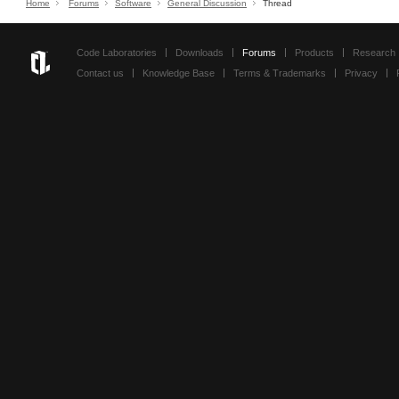
Home
Forums
Software
General Discussion
Thread
Code Laboratories
Downloads
Forums
Products
Research
Contact us
Knowledge Base
Terms & Trademarks
Privacy