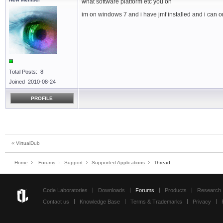
what software platform etc you on
im on windows 7 and i have jmf installed and i can o
Total Posts: 8
Joined 2010-08-24
PROFILE
‹‹ VirtualDub
Home
Forums
Support
Supported Applications
Thread
Code Laboratories
Downloads
Forums
Products
Research
Contact us
Knowledge Base
Terms & Trademarks
Privacy