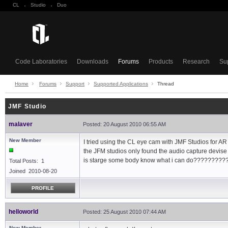
CL
·
Studio
·
Duo
Code Laboratories
Downloads
Forums
Products
Research
Su
Home
Forums
Support
Supported Applications
Thread
JMF Studio
malaver
Posted: 20 August 2010 06:55 AM
New Member
I tried using the CL eye cam with JMF Studios for AR
the JFM studios only found the audio capture devise
is starge some body know what i can do?????????
Total Posts: 1
Joined 2010-08-20
PROFILE
helloworld
Posted: 25 August 2010 07:44 AM
New Member