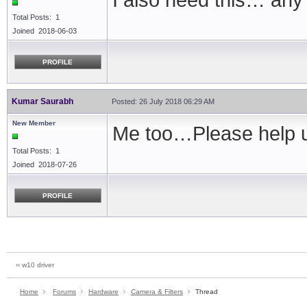
I also need this… any
Total Posts: 1
Joined 2018-06-03
PROFILE
Kumar Saurabh
Posted: 26 July 2018 06:29 AM
New Member
Me too…Please help u
Total Posts: 1
Joined 2018-07-26
PROFILE
‹‹ w10 driver
Home
Forums
Hardware
Camera & Filters
Thread