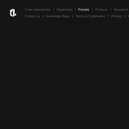
Code Laboratories
Downloads
Forums
Products
Research
Contact us
Knowledge Base
Terms & Trademarks
Privacy