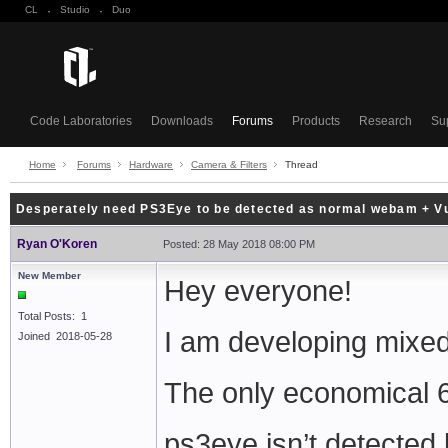
CL
·
Studio
·
Duo
Code Laboratories
Downloads
Forums
Products
Research
Su
Home
Forums
Hardware
Camera & Filters
Thread
Desperately need PS3Eye to be detected as normal webam + Vu
Ryan O'Koren
Posted: 28 May 2018 08:00 PM
New Member
Hey everyone!
Total Posts: 1
I am developing mixed
Joined 2018-05-28
The only economical 
ps3eye isn’t detected 