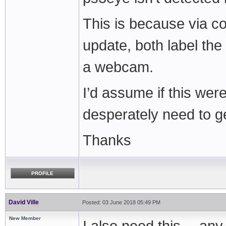
This is because via c
update, both label th
a webcam.
I’d assume if this wer
desperately need to ge
Thanks
PROFILE
David Ville
Posted: 03 June 2018 05:49 PM
New Member