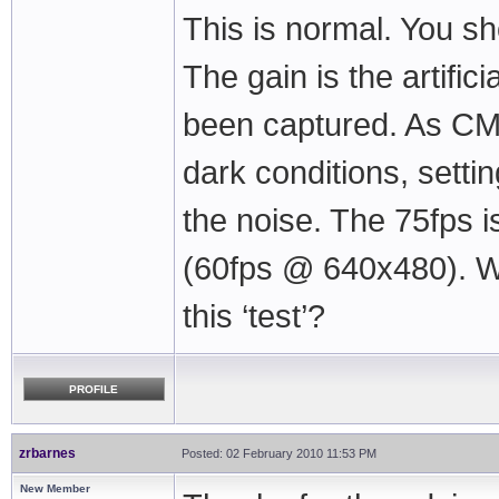
This is normal. You s
The gain is the artifici
been captured. As CM
dark conditions, settin
the noise. The 75fps i
(60fps @ 640x480). Wh
this ‘test’?
PROFILE
zrbarnes
Posted: 02 February 2010 11:53 PM
New Member