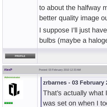
to about the halfway ma
better quality image out
I suppose I’ll just have
bulbs (maybe a halog
PROFILE
AlexP
Posted: 03 February 2010 12:33 AM
Administrator
zrbarnes - 03 February
That’s actually what I
was set on when I to