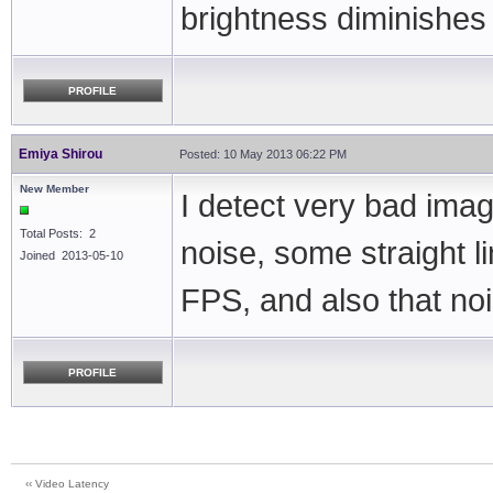
brightness diminishes
PROFILE
Emiya Shirou
Posted: 10 May 2013 06:22 PM
New Member
I detect very bad imag
Total Posts: 2
noise, some straight l
Joined 2013-05-10
FPS, and also that nois
PROFILE
‹‹ Video Latency