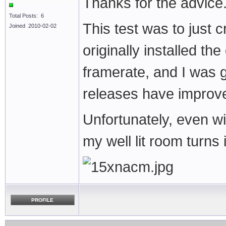
Thanks for the advice
Total Posts: 6
This test was to just 
Joined 2010-02-02
originally installed th
framerate, and I was g
releases have improve
Unfortunately, even w
my well lit room turns 
PROFILE