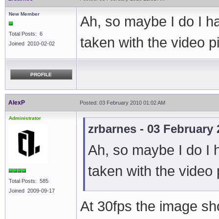
New Member
Ah, so maybe I do I h
Total Posts: 6
taken with the video 
Joined 2010-02-02
PROFILE
AlexP
Posted: 03 February 2010 01:02 AM
Administrator
zrbarnes - 03 February
Ah, so maybe I do I 
taken with the video
Total Posts: 585
Joined 2009-09-17
At 30fps the image sho