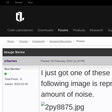
CL
·
Studio
·
Duo
Code Laboratories
Downloads
Forums
Products
Research
Su
Home
Forums
Community
General Discussion
Thread
Image Noise
zrbarnes
Posted: 02 February 2010 11:24 PM
New Member
I just got one of thes
Total Posts: 6
following image is rep
Joined 2010-02-02
amount of noise.