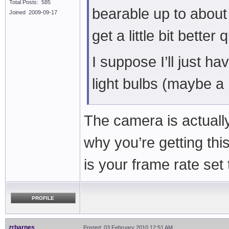
Total Posts: 585
bearable up to about
Joined 2009-09-17
get a little bit better 
I suppose I’ll just hav
light bulbs (maybe a
The camera is actually 
why you’re getting th
is your frame rate set 
PROFILE
zrbarnes
Posted: 03 February 2010 12:51 AM