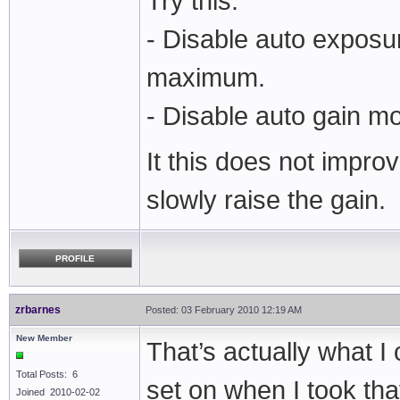
Try this:
- Disable auto exposu
maximum.
- Disable auto gain m
It this does not impro
slowly raise the gain.
PROFILE
zrbarnes
Posted: 03 February 2010 12:19 AM
New Member
That’s actually what I 
Total Posts: 6
set on when I took tha
Joined 2010-02-02