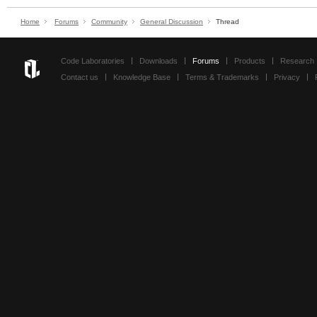
Home
Forums
Community
General Discussion
Thread
Code Laboratories
Downloads
Forums
Products
Research
Contact us
Knowledge Base
Terms & Trademarks
Privacy