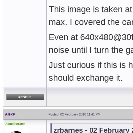
This image is taken a
max. I covered the c
Even at 640x480@30fps 
noise until I turn the 
Just curious if this is
should exchange it.
PROFILE
AlexP
Posted: 02 February 2010 11:41 PM
Administrator
zrbarnes - 02 February