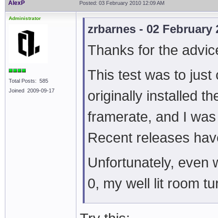
AlexP
Posted: 03 February 2010 12:09 AM
Administrator
zrbarnes - 02 February
Thanks for the advic
This test was to just
Total Posts: 585
Joined 2009-09-17
originally installed t
framerate, and I was 
Recent releases have
Unfortunately, even 
0, my well lit room tu