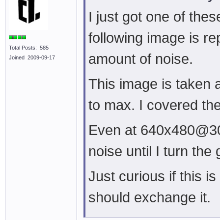
I just got one of the
following image is r
Total Posts: 585
amount of noise.
Joined 2009-09-17
This image is taken 
to max. I covered th
Even at 640x480@30fps
noise until I turn the
Just curious if this 
should exchange it.