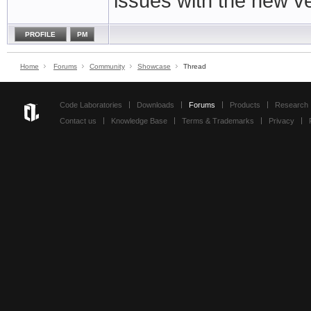
issues with the new ve
PROFILE
PM
Home
Forums
Community
Showcase
Thread
Code Laboratories
Downloads
Forums
Products
Research
Contact us
Knowledge Base
Terms & Trademarks
Privacy