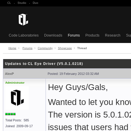
CL
·
Studio
·
Duo
Code Laboratories
Downloads
Forums
Products
Research
Su
Home
Forums
Community
Showcase
Thread
Updates to CL Eye Driver (V5.0.1.0218)
AlexP
Posted: 19 February 2012 03:32 AM
Administrator
Hey Guys/Gals,
Wanted to let you kno
The version is 5.0.1.
Total Posts: 585
issues that users ha
Joined 2009-09-17