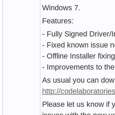
Windows 7.
Features:
- Fully Signed Driver/I
- Fixed known issue ne
- Offline Installer fi
- Improvements to the 
As usual you can down
http://codelaboratorie
Please let us know if