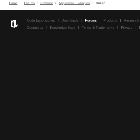
Home
Forums
Software
Application Examples
Thread
Code Laboratories
Downloads
Forums
Products
Research
Contact us
Knowledge Base
Terms & Trademarks
Privacy