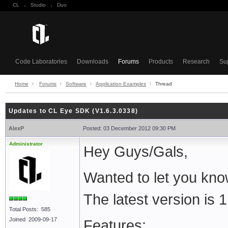
CL
·
Studio
·
Duo
Code Laboratories
Downloads
Forums
Products
Research
Su
Home
Forums
Software
Application Examples
Thread
Updates to CL Eye SDK (V1.6.3.0338)
AlexP
Posted: 03 December 2012 09:30 PM
Administrator
Hey Guys/Gals,
Wanted to let you kno
The latest version is 
Total Posts: 585
Joined 2009-09-17
Features: