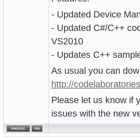
- Updated Device Ma
- Updated C#/C++ code
VS2010
- Updates C++ sampl
As usual you can down
http://codelaboratorie
Please let us know if
issues with the new ve
PROFILE
PM