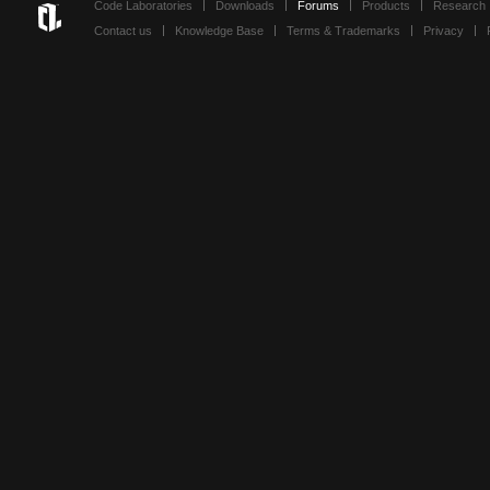
Code Laboratories
Downloads
Forums
Products
Research
Contact us
Knowledge Base
Terms & Trademarks
Privacy