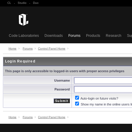
CL
·
Studio
·
Duo
Code Laboratories
Downloads
Forums
Products
Research
Su
Home
Forums
Control Panel Home
Login Required
This page is only accessible to logged-in users with proper access privileges
Username
Password
Auto-login on future visits?
Show my name in the online users li
Home
Forums
Control Panel Home