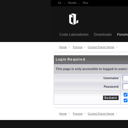
CL
·
Studio
·
Duo
Code Laboratories
Downloads
Forum
Home
Forums
Control Panel Home
Login Required
This page is only accessible to logged-in users 
Username
Password
Home
Forums
Control Panel Home