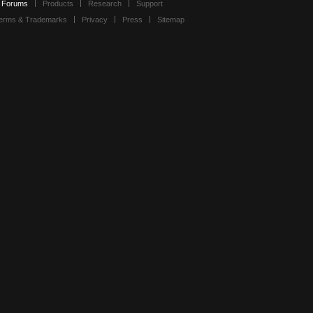
Forums
Products
Research
Support
erms & Trademarks
Privacy
Press
Sitemap