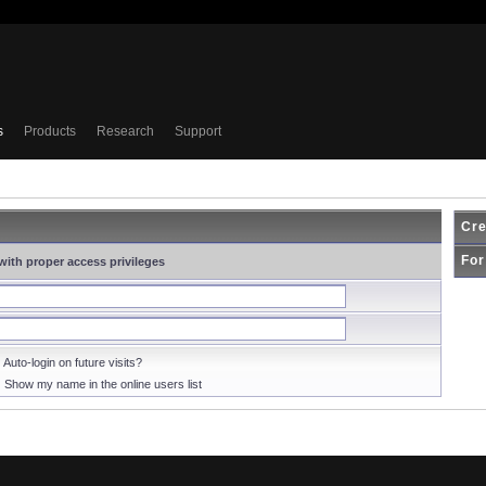
s
Products
Research
Support
Cre
For
with proper access privileges
Auto-login on future visits?
Show my name in the online users list