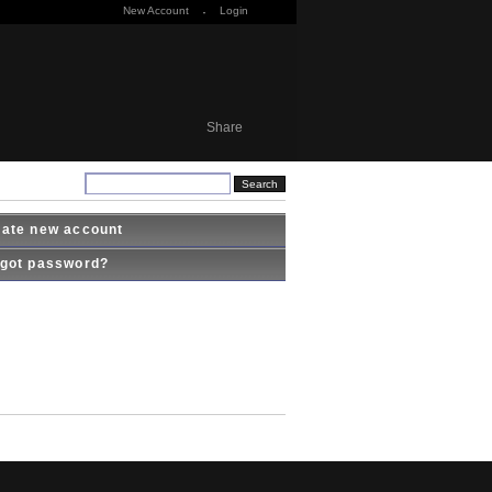
New Account
·
Login
Share
ate new account
got password?