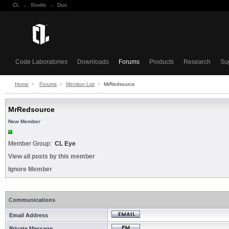
CL
·
Studio
·
Duo
Code Laboratories
Downloads
Forums
Products
Research
Su
Home
Forums
Member List
MrRedsource
MrRedsource
New Member
Member Group:
CL Eye
View all posts by this member
Ignore Member
Communications
Email Address
Private Message