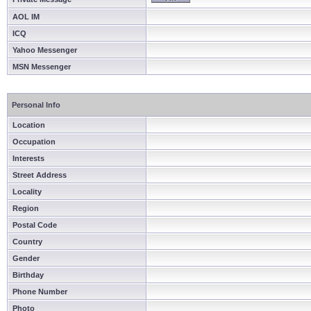
AOL IM
ICQ
Yahoo Messenger
MSN Messenger
Personal Info
Location
Occupation
Interests
Street Address
Locality
Region
Postal Code
Country
Gender
Birthday
Phone Number
Photo