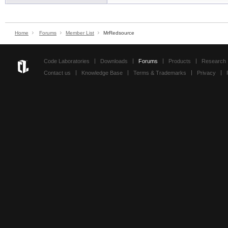
Home
Forums
Member List
MrRedsource
Code Laboratories
Downloads
Forums
Products
Research
Contact us
Knowledge Base
Terms & Trademarks
Privacy