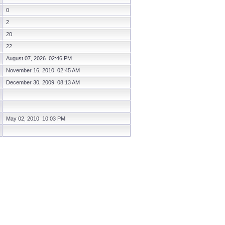
0
2
20
22
August 07, 2026 02:46 PM
November 16, 2010 02:45 AM
December 30, 2009 08:13 AM
May 02, 2010 10:03 PM