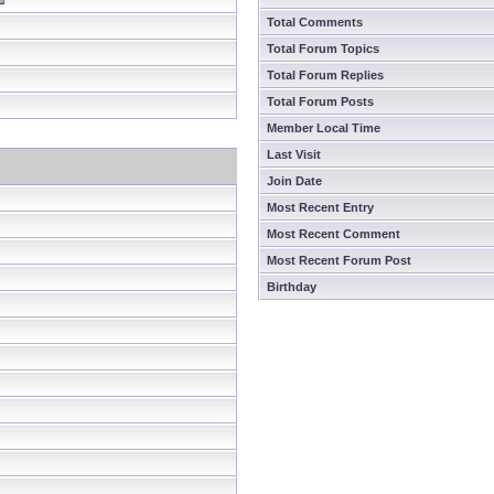
Total Comments
Total Forum Topics
Total Forum Replies
Total Forum Posts
Member Local Time
Last Visit
Join Date
Most Recent Entry
Most Recent Comment
Most Recent Forum Post
Birthday