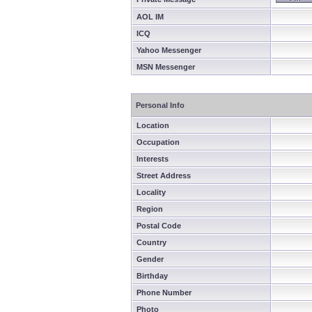
AOL IM
ICQ
Yahoo Messenger
MSN Messenger
Personal Info
Location
Occupation
Interests
Street Address
Locality
Region
Postal Code
Country
Gender
Birthday
Phone Number
Photo