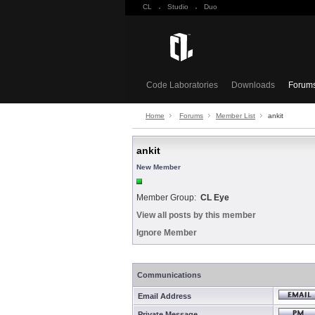
CL
·
Studio
·
Duo
Code Laboratories
Downloads
Forum
Home
Forums
Member List
ankit
ankit
New Member
Member Group:
CL Eye
View all posts by this member
Ignore Member
Communications
Email Address
Private Message