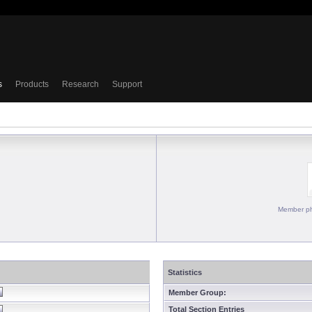
s
Products
Research
Support
Member ph
Statistics
Member Group:
Total Section Entries