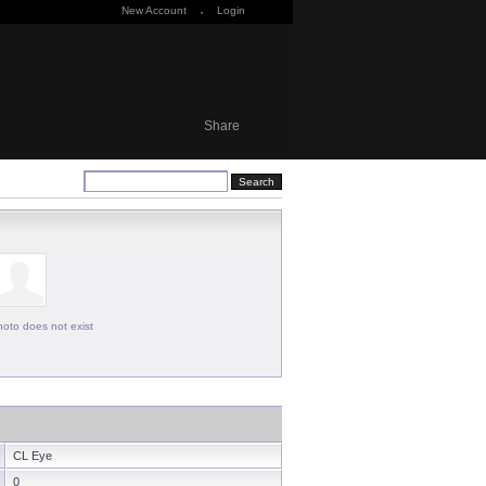
New Account
·
Login
Share
oto does not exist
CL Eye
0