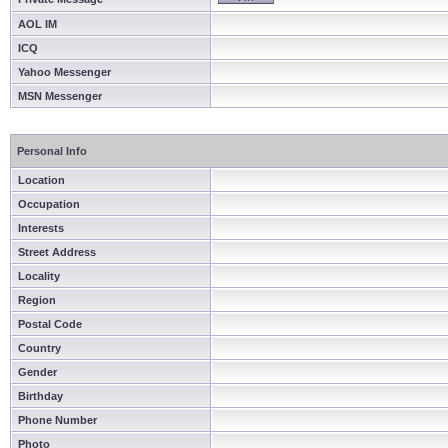
AOL IM
ICQ
Yahoo Messenger
MSN Messenger
Personal Info
Location
Occupation
Interests
Street Address
Locality
Region
Postal Code
Country
Gender
Birthday
Phone Number
Photo