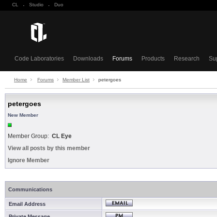
CL
·
Studio
·
Duo
Code Laboratories
Downloads
Forums
Products
Research
Su
Home
Forums
Member List
petergoes
petergoes
New Member
Member Group:
CL Eye
View all posts by this member
Ignore Member
Communications
Email Address
Private Message