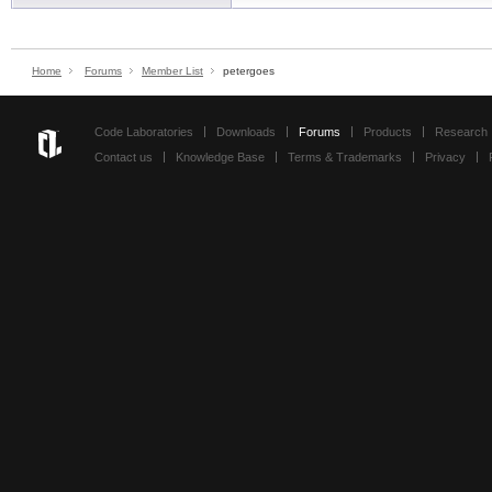
Home
Forums
Member List
petergoes
Code Laboratories
Downloads
Forums
Products
Research
Contact us
Knowledge Base
Terms & Trademarks
Privacy