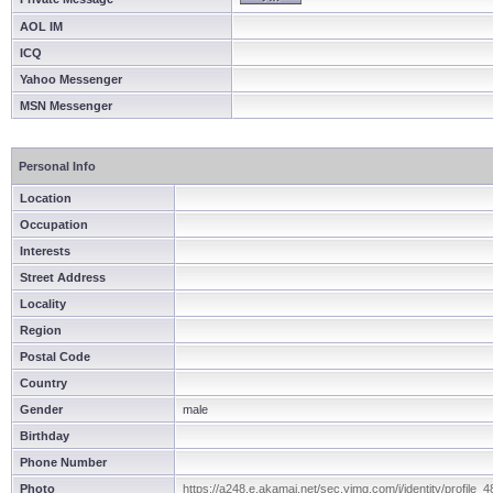
AOL IM
ICQ
Yahoo Messenger
MSN Messenger
Personal Info
Location
Occupation
Interests
Street Address
Locality
Region
Postal Code
Country
Gender
male
Birthday
Phone Number
Photo
https://a248.e.akamai.net/sec.yimg.com/i/identity/profile_