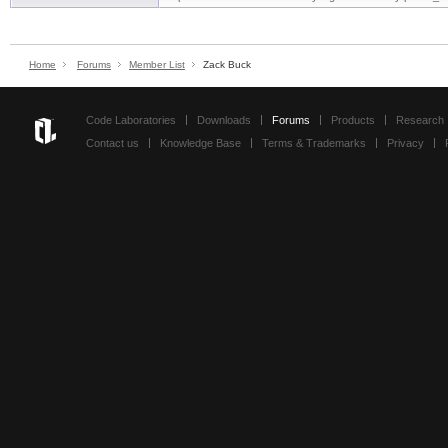
Home
Forums
Member List
Zack Buck
Code Laboratories
Downloads
Forums
Products
Research
Contact us
Knowledge Base
Terms & Trademarks
Privacy