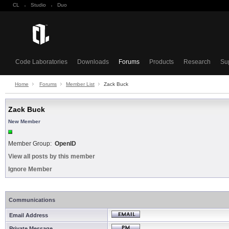
CL
·
Studio
·
Duo
Code Laboratories
Downloads
Forums
Products
Research
Su
Home
Forums
Member List
Zack Buck
Zack Buck
New Member
Member Group:
OpenID
View all posts by this member
Ignore Member
Communications
Email Address
Private Message