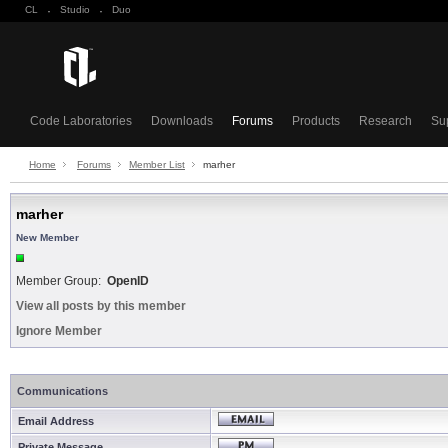
CL
·
Studio
·
Duo
Code Laboratories
Downloads
Forums
Products
Research
Su
Home
Forums
Member List
marher
marher
New Member
Member Group:
OpenID
View all posts by this member
Ignore Member
Communications
Email Address
Private Message