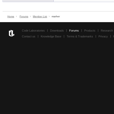
Home
Forums
Member List
marher
Code Laboratories
Downloads
Forums
Products
Research
Contact us
Knowledge Base
Terms & Trademarks
Privacy