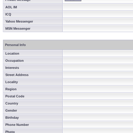
AOL IM
ICQ
Yahoo Messenger
MSN Messenger
Personal Info
Location
Occupation
Interests
Street Address
Locality
Region
Postal Code
Country
Gender
Birthday
Phone Number
Photo