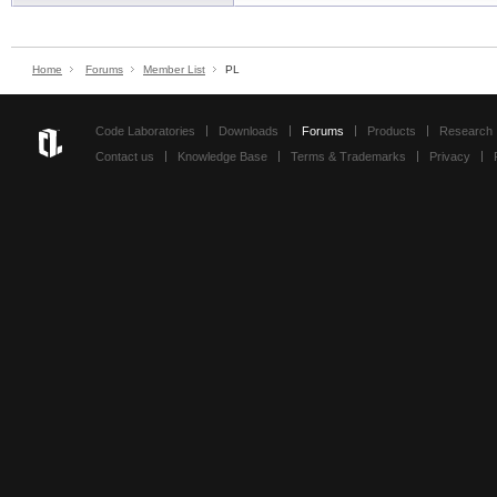
Home
Forums
Member List
PL
Code Laboratories
Downloads
Forums
Products
Research
Contact us
Knowledge Base
Terms & Trademarks
Privacy