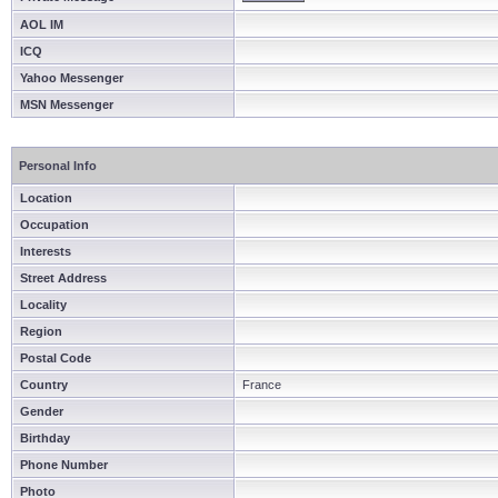
AOL IM
ICQ
Yahoo Messenger
MSN Messenger
Personal Info
Location
Occupation
Interests
Street Address
Locality
Region
Postal Code
Country
France
Gender
Birthday
Phone Number
Photo