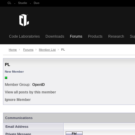
CL
·
Studio
·
Duo
Code Laboratories
Downloads
Forums
Products
Research
Su
Home
Forums
Member List
PL
PL
New Member
Member Group:
OpenID
View all posts by this member
Ignore Member
Communications
Email Address
Private Message