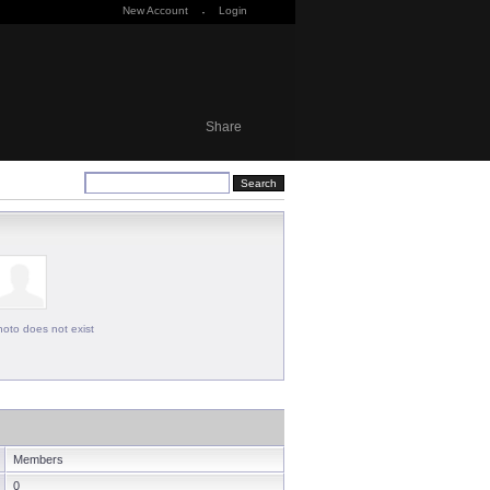
New Account
·
Login
Share
oto does not exist
Members
0