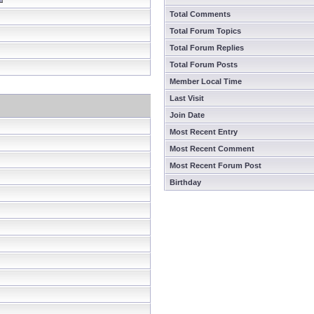
Total Comments
Total Forum Topics
Total Forum Replies
Total Forum Posts
Member Local Time
Last Visit
Join Date
Most Recent Entry
Most Recent Comment
Most Recent Forum Post
Birthday