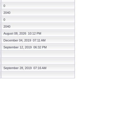
0
2040
0
2040
August 08, 2026 10:12 PM
December 04, 2019 07:11 AM
September 12, 2019 06:32 PM
September 28, 2019 07:16 AM