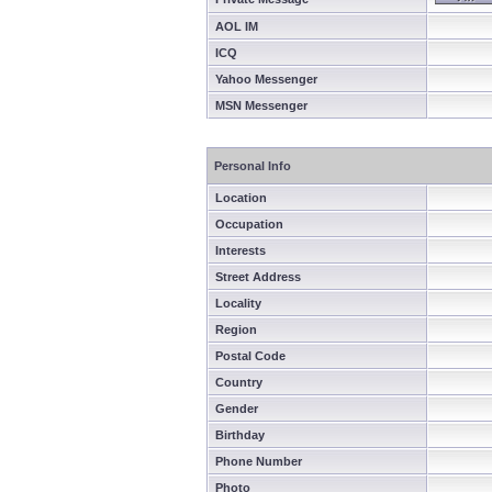
AOL IM
ICQ
Yahoo Messenger
MSN Messenger
Personal Info
Location
Occupation
Interests
Street Address
Locality
Region
Postal Code
Country
Gender
Birthday
Phone Number
Photo