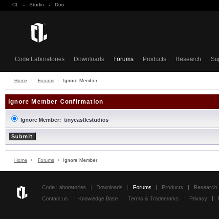
CL
·
Studio
·
Duo
Code Laboratories
Downloads
Forums
Products
Research
Su
Home
Forums
Ignore Member
Ignore Member Confirmation
Ignore Member: tinycastlestudios
Home
Forums
Ignore Member
Code Laboratories
Downloads
Forums
Products
Research
Contact us
Knowledge Base
Terms & Trademarks
Privacy