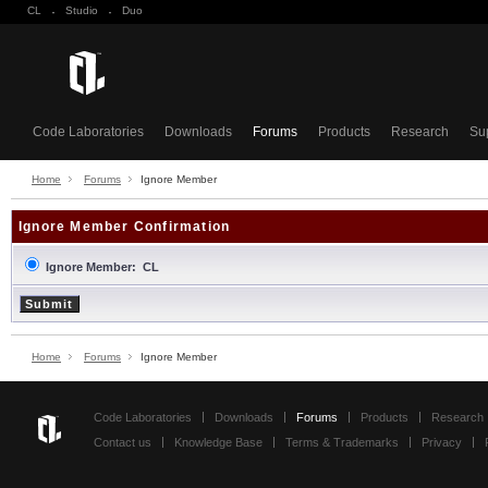
CL
·
Studio
·
Duo
Code Laboratories
Downloads
Forums
Products
Research
Su
Home
Forums
Ignore Member
Ignore Member Confirmation
Ignore Member: CL
Home
Forums
Ignore Member
Code Laboratories
Downloads
Forums
Products
Research
Contact us
Knowledge Base
Terms & Trademarks
Privacy